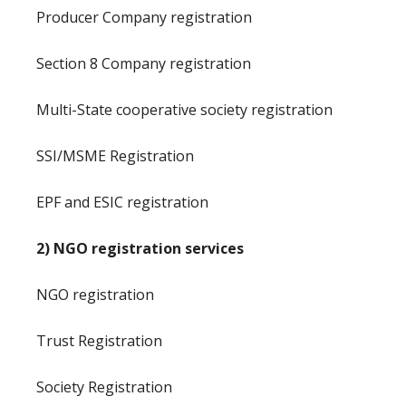
Producer Company registration
Section 8 Company registration
Multi-State cooperative society registration
SSI/MSME Registration
EPF and ESIC registration
2) NGO registration services
NGO registration
Trust Registration
Society Registration