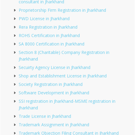
consultant in Jharkhand
Proprietorship Firm Registration in Jharkhand
PWD License in Jharkhand
Rera Registration in Jharkhand
ROHS Certification in Jharkhand
SA 8000 Certification in Jharkhand
Section 8 (Charitable) Company Registration in
Jharkhand
Secuirty Agency License in Jharkhand
Shop and Establishment License in Jharkhand
Society Registration in Jharkhand
Software Development in Jharkhand
SSI registration in Jharkhand-MSME registration in
Jharkhand
Trade License in Jharkhand
Trademark Assignment in Jharkhand
Trademark Objection Filing Consultant in Jharkhand