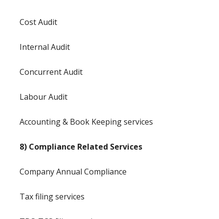
Cost Audit
Internal Audit
Concurrent Audit
Labour Audit
Accounting & Book Keeping services
8) Compliance Related Services
Company Annual Compliance
Tax filing services