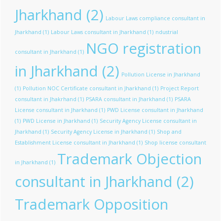
Jharkhand
(2)
Labour Laws compliance consultant in
Jharkhand
(1)
Labour Laws consultant in Jharkhand
(1)
ndustrial
NGO registration
consultant in Jharkhand
(1)
in Jharkhand
(2)
Pollution License in Jharkhand
(1)
Pollution NOC Certificate consultant in Jharkhand
(1)
Project Report
consultant in Jhakrhand
(1)
PSARA consultant in Jharkhand
(1)
PSARA
License consultant in Jharkhand
(1)
PWD License consultant in Jharkhand
(1)
PWD License in Jharkhand
(1)
Security Agency License consultant in
Jharkhand
(1)
Security Agency License in Jharkhand
(1)
Shop and
Establishment License consultant in Jharkhand
(1)
Shop license consultant
Trademark Objection
in Jharkhand
(1)
consultant in Jharkhand
(2)
Trademark Opposition