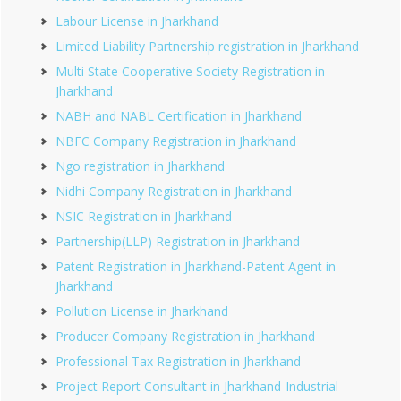
Labour License in Jharkhand
Limited Liability Partnership registration in Jharkhand
Multi State Cooperative Society Registration in
Jharkhand
NABH and NABL Certification in Jharkhand
NBFC Company Registration in Jharkhand
Ngo registration in Jharkhand
Nidhi Company Registration in Jharkhand
NSIC Registration in Jharkhand
Partnership(LLP) Registration in Jharkhand
Patent Registration in Jharkhand-Patent Agent in
Jharkhand
Pollution License in Jharkhand
Producer Company Registration in Jharkhand
Professional Tax Registration in Jharkhand
Project Report Consultant in Jharkhand-Industrial