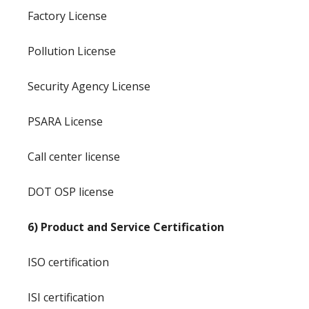
Factory License
Pollution License
Security Agency License
PSARA License
Call center license
DOT OSP license
6) Product and Service Certification
ISO certification
ISI certification