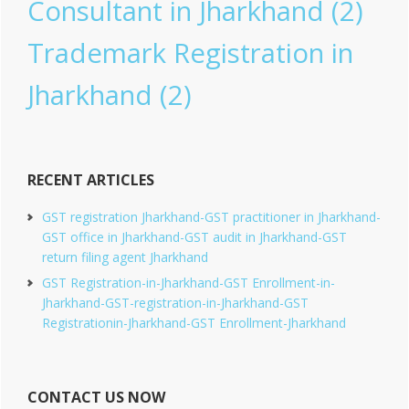
Consultant in Jharkhand
(2)
Trademark Registration in
Jharkhand
(2)
RECENT ARTICLES
GST registration Jharkhand-GST practitioner in Jharkhand-
GST office in Jharkhand-GST audit in Jharkhand-GST
return filing agent Jharkhand
GST Registration-in-Jharkhand-GST Enrollment-in-
Jharkhand-GST-registration-in-Jharkhand-GST
Registrationin-Jharkhand-GST Enrollment-Jharkhand
CONTACT US NOW