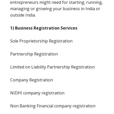
entrepreneurs might need for starting, running,
managing or growing your business in India or
outside India.
1) Business Registration Services
Sole Proprietorship Registration
Partnership Registration
Limited on Liability Partnership Registration
Company Registration
NIDHI company registration
Non Banking Financial company registration