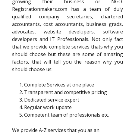
growing their business or NGO.
Registrationmakers.com has a team of duly
qualified company secretaries, chartered
accountants, cost accountants, business grads,
advocates, website developers, software
developers and IT Professionals. Not only fact
that we provide complete services thats why you
should choose but these are some of amazing
factors, that will tell you the reason why you
should choose us:
Complete Services at one place
Transparent and competitive pricing
Dedicated service expert
Regular work update
Competent team of professionals etc.
We provide A-Z services that you as an