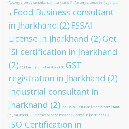
Factory License consultant in Jharkhand
(1)
Factory License in Jharkhand
Food Business consultant
(1)
in Jharkhand
(2)
FSSAI
License in Jharkhand
(2)
Get
ISI certification in Jharkhand
(2)
GST
GST Enrollment-Jharkhand
(1)
registration in Jharkhand
(2)
Industrial consultant in
Jharkhand
(2)
Industrial Pollution License consultant
in Jharkhand
(1)
Internet Service Provider License in Jharkhand
(1)
ISO Certification in