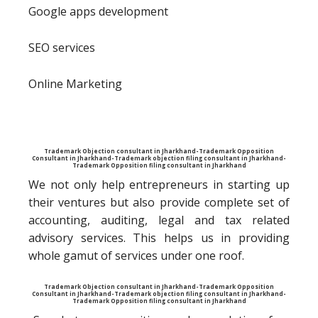
Google apps development
SEO services
Online Marketing
Trademark Objection consultant in Jharkhand-Trademark Opposition
Consultant in Jharkhand-Trademark objection filing consultant in Jharkhand-
Trademark Opposition filing consultant in Jharkhand
We not only help entrepreneurs in starting up
their ventures but also provide complete set of
accounting, auditing, legal and tax related
advisory services. This helps us in providing
whole gamut of services under one roof.
Trademark Objection consultant in Jharkhand-Trademark Opposition
Consultant in Jharkhand-Trademark objection filing consultant in Jharkhand-
Trademark Opposition filing consultant in Jharkhand