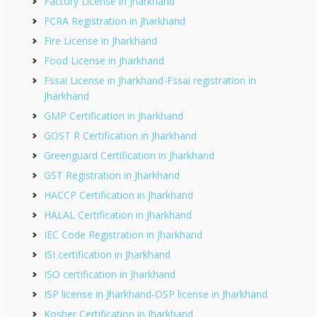
Factory License in Jharkhand
FCRA Registration in Jharkhand
Fire License in Jharkhand
Food License in Jharkhand
Fssai License in Jharkhand-Fssai registration in
Jharkhand
GMP Certification in Jharkhand
GOST R Certification in Jharkhand
Greenguard Certification in Jharkhand
GST Registration in Jharkhand
HACCP Certification in Jharkhand
HALAL Certification in Jharkhand
IEC Code Registration in Jharkhand
ISI certification in Jharkhand
ISO certification in Jharkhand
ISP license in Jharkhand-OSP license in Jharkhand
Kosher Certification in Jharkhand