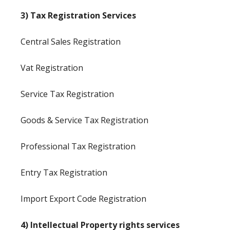
3) Tax Registration Services
Central Sales Registration
Vat Registration
Service Tax Registration
Goods & Service Tax Registration
Professional Tax Registration
Entry Tax Registration
Import Export Code Registration
4) Intellectual Property rights services