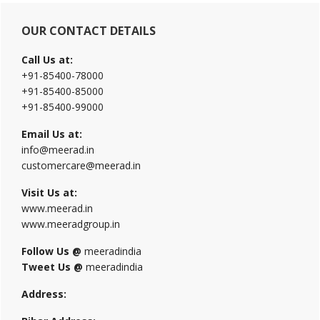
Primary
OUR CONTACT DETAILS
Sidebar
Call Us at:
+91-85400-78000
+91-85400-85000
+91-85400-99000
Email Us at:
info@meerad.in
customercare@meerad.in
Visit Us at:
www.meerad.in
www.meeradgroup.in
Follow Us @
meeradindia
Tweet Us @
meeradindia
Address: