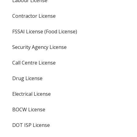
Labour License
Contractor License
FSSAI License (Food License)
Security Agency License
Call Centre License
Drug License
Electrical License
BOCW License
DOT ISP License