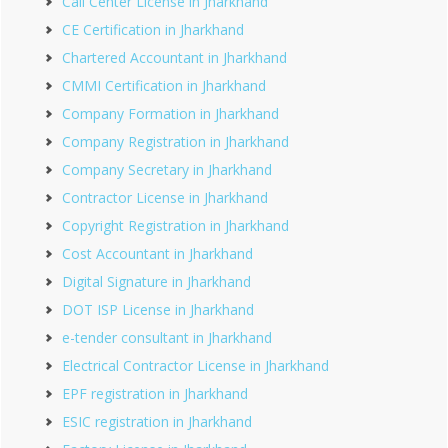
Call Center License in Jharkhand
CE Certification in Jharkhand
Chartered Accountant in Jharkhand
CMMI Certification in Jharkhand
Company Formation in Jharkhand
Company Registration in Jharkhand
Company Secretary in Jharkhand
Contractor License in Jharkhand
Copyright Registration in Jharkhand
Cost Accountant in Jharkhand
Digital Signature in Jharkhand
DOT ISP License in Jharkhand
e-tender consultant in Jharkhand
Electrical Contractor License in Jharkhand
EPF registration in Jharkhand
ESIC registration in Jharkhand