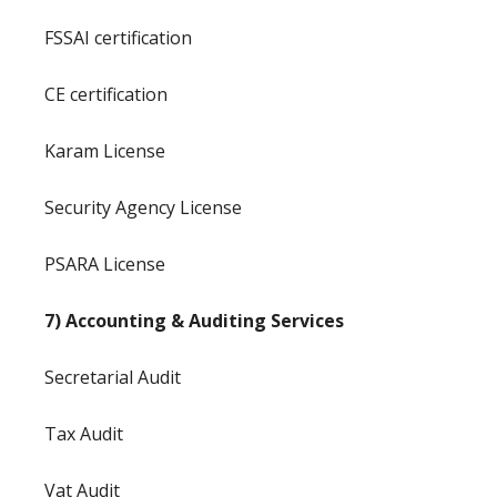
FSSAI certification
CE certification
Karam License
Security Agency License
PSARA License
7) Accounting & Auditing Services
Secretarial Audit
Tax Audit
Vat Audit