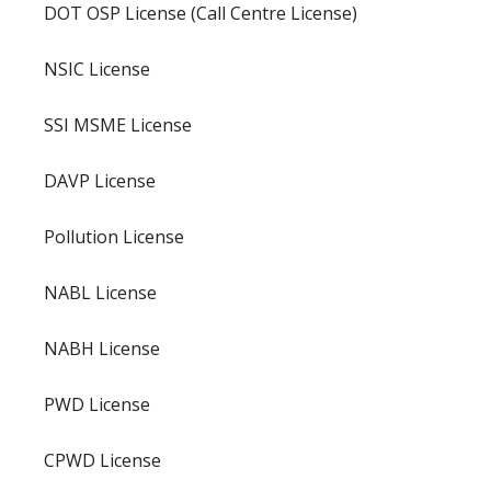
DOT OSP License (Call Centre License)
NSIC License
SSI MSME License
DAVP License
Pollution License
NABL License
NABH License
PWD License
CPWD License