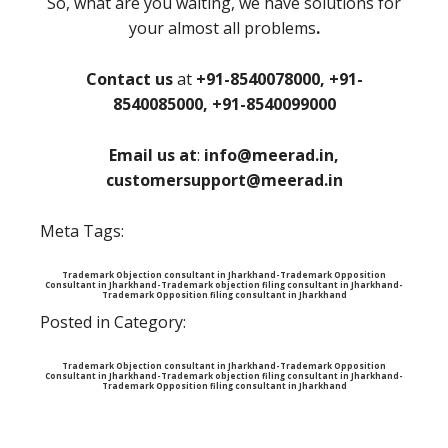
So, what are you waiting, we have solutions for
your almost all problems
.
Contact us
at
+91-8540078000, +91-
8540085000, +91-8540099000
Email us at
:
info@meerad.in,
customersupport@meerad.in
Meta Tags:
Trademark Objection consultant in Jharkhand-Trademark Opposition
Consultant in Jharkhand-Trademark objection filing consultant in Jharkhand-
Trademark Opposition filing consultant in Jharkhand
Posted in Category:
Trademark Objection consultant in Jharkhand-Trademark Opposition
Consultant in Jharkhand-Trademark objection filing consultant in Jharkhand-
Trademark Opposition filing consultant in Jharkhand