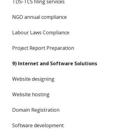
TDS-TCS filing services
NGO annual compliance
Labour Laws Compliance
Project Report Preparation
9) Internet and Software Solutions
Website designing
Website hosting
Domain Registration
Software development