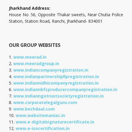
Jharkhand Address:
House No. 56, Opposite Thakar sweets, Near Chutia Police
Station, Station Road, Ranchi, Jharkhand- 834001
OUR GROUP WEBSITES
1.
www.meerad.in
2.
www.meeradgroup.in
3.
www.indiancompanyregistration.in
4.
www.indianpartnershipllpregistration.in
5.
www.indiannidhicompanyregistration.in
6.
www.indiannbfcproducercompanyregistration.in
7.
www.indianngotrustsocietyregistration.in
8.
www.corporatelegalguru.com
9.
www.bechdaal.com
10.
www.websitemaniac.in
11.
www.e-digitalsignaturecertificate.in
12.
www.e-isocertification.in