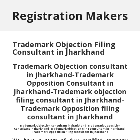
Skip
Skip
to
to
Registration Makers
main
primary
content
sidebar
Trademark Objection Filing
Consultant in Jharkhand
Trademark Objection consultant
in Jharkhand-Trademark
Opposition Consultant in
Jharkhand-Trademark objection
filing consultant in Jharkhand-
Trademark Opposition filing
consultant in Jharkhand
Trademark Objection consultant in Jharkhand-Trademark Opposition
Consultant in Jharkhand-Trademark objection filing consultant in Jharkhand-
Trademark Opposition filing consultant in Jharkhand