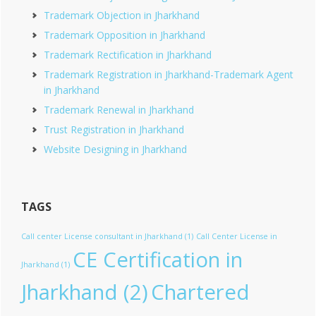
Trademark Objection in Jharkhand
Trademark Opposition in Jharkhand
Trademark Rectification in Jharkhand
Trademark Registration in Jharkhand-Trademark Agent
in Jharkhand
Trademark Renewal in Jharkhand
Trust Registration in Jharkhand
Website Designing in Jharkhand
TAGS
Call center License consultant in Jharkhand
(1)
Call Center License in
CE Certification in
Jharkhand
(1)
Jharkhand
(2)
Chartered