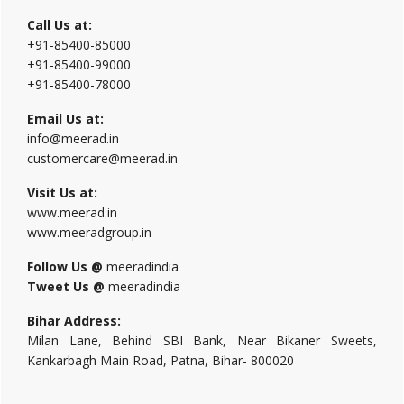
Call Us at:
+91-85400-85000
+91-85400-99000
+91-85400-78000
Email Us at:
info@meerad.in
customercare@meerad.in
Visit Us at:
www.meerad.in
www.meeradgroup.in
Follow Us @
meeradindia
Tweet Us @
meeradindia
Bihar Address:
Milan Lane, Behind SBI Bank, Near Bikaner Sweets,
Kankarbagh Main Road, Patna, Bihar- 800020