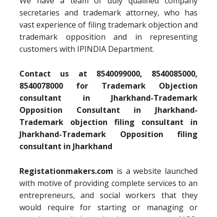
We have a team of duly qualified company
secretaries and trademark attorney, who has
vast experience of filing trademark objection and
trademark opposition and in representing
customers with IPINDIA Department.
Contact us at 8540099000, 8540085000,
8540078000 for Trademark Objection
consultant in Jharkhand-Trademark
Opposition Consultant in Jharkhand-
Trademark objection filing consultant in
Jharkhand-Trademark Opposition filing
consultant in Jharkhand
Registationmakers.com
is a website launched
with motive of providing complete services to an
entrepreneurs, and social workers that they
would require for starting or managing or