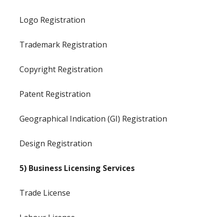
Logo Registration
Trademark Registration
Copyright Registration
Patent Registration
Geographical Indication (GI) Registration
Design Registration
5) Business Licensing Services
Trade License