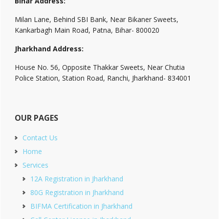
Bihar Address:
Milan Lane, Behind SBI Bank, Near Bikaner Sweets,
Kankarbagh Main Road, Patna, Bihar- 800020
Jharkhand Address:
House No. 56, Opposite Thakkar Sweets, Near Chutia
Police Station, Station Road, Ranchi, Jharkhand- 834001
OUR PAGES
Contact Us
Home
Services
12A Registration in Jharkhand
80G Registration in Jharkhand
BIFMA Certification in Jharkhand