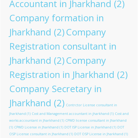
Accountant in Jharkhand
(2)
Company formation in
Jharkhand
(2)
Company
Registration consultant in
Jharkhand
(2)
Company
Registration in Jharkhand
(2)
Company Secretary in
Jharkhand
(2)
Contrctor License consultant in
Jharkhand
(1)
Cost and Management accountant in jharkhand
(1)
Cost and
works accountant in Jharkhand
(1)
CPWD license consultant in Jharkhand
(1)
CPWD License in Jharkhand
(1)
DOT ISP License in Jharkhand
(1)
DOT
OSP License consultant in Jharkhand
(1)
DOT OSP License in Jharkhand
(1)