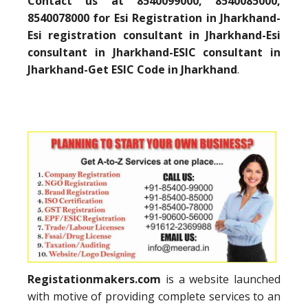
Contact us at 8540099000, 8540085000,
8540078000 for Esi Registration in Jharkhand-
Esi registration consultant in Jharkhand-Esi
consultant in Jharkhand-ESIC consultant in
Jharkhand-Get ESIC Code in Jharkhand
.
Registationmakers.com
is a website launched
with motive of providing complete services to an