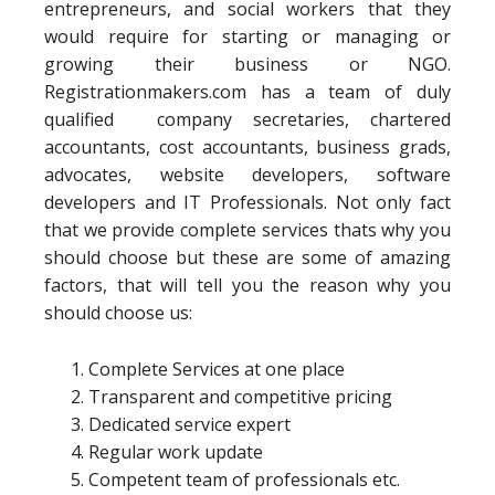
entrepreneurs, and social workers that they
would require for starting or managing or
growing their business or NGO.
Registrationmakers.com has a team of duly
qualified company secretaries, chartered
accountants, cost accountants, business grads,
advocates, website developers, software
developers and IT Professionals. Not only fact
that we provide complete services thats why you
should choose but these are some of amazing
factors, that will tell you the reason why you
should choose us:
Complete Services at one place
Transparent and competitive pricing
Dedicated service expert
Regular work update
Competent team of professionals etc.