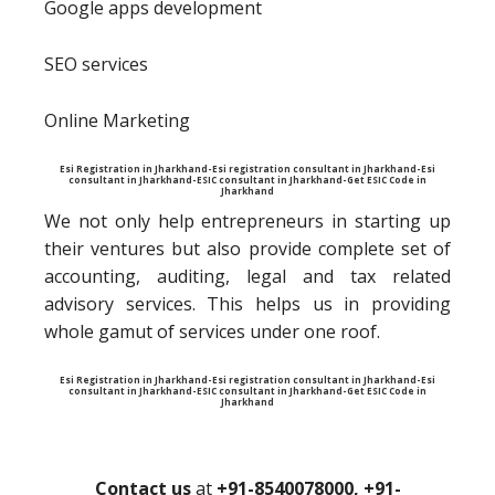
Google apps development
SEO services
Online Marketing
Esi Registration in Jharkhand-Esi registration consultant in Jharkhand-Esi
consultant in Jharkhand-ESIC consultant in Jharkhand-Get ESIC Code in
Jharkhand
We not only help entrepreneurs in starting up
their ventures but also provide complete set of
accounting, auditing, legal and tax related
advisory services. This helps us in providing
whole gamut of services under one roof.
Esi Registration in Jharkhand-Esi registration consultant in Jharkhand-Esi
consultant in Jharkhand-ESIC consultant in Jharkhand-Get ESIC Code in
Jharkhand
Contact us
at
+91-8540078000, +91-