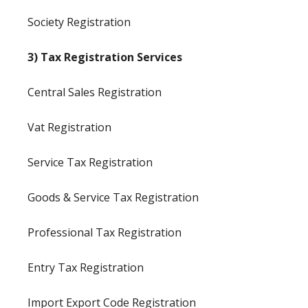
Society Registration
3) Tax Registration Services
Central Sales Registration
Vat Registration
Service Tax Registration
Goods & Service Tax Registration
Professional Tax Registration
Entry Tax Registration
Import Export Code Registration