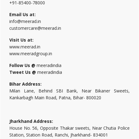
+91-85400-78000
Email Us at:
info@meerad.in
customercare@meerad.in
Visit Us at:
www.meerad.in
www.meeradgroup.in
Follow Us @
meeradindia
Tweet Us @
meeradindia
Bihar Address:
Milan Lane, Behind SBI Bank, Near Bikaner Sweets,
Kankarbagh Main Road, Patna, Bihar- 800020
Jharkhand Address:
House No. 56, Opposite Thakar sweets, Near Chutia Police
Station, Station Road, Ranchi, Jharkhand- 834001