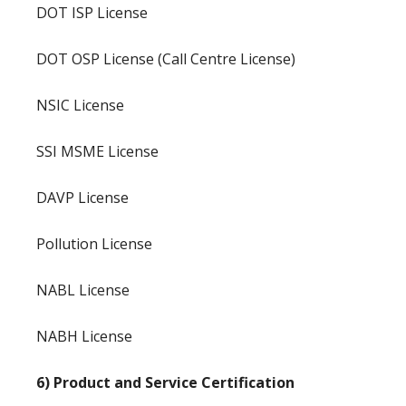
DOT ISP License
DOT OSP License (Call Centre License)
NSIC License
SSI MSME License
DAVP License
Pollution License
NABL License
NABH License
6) Product and Service Certification