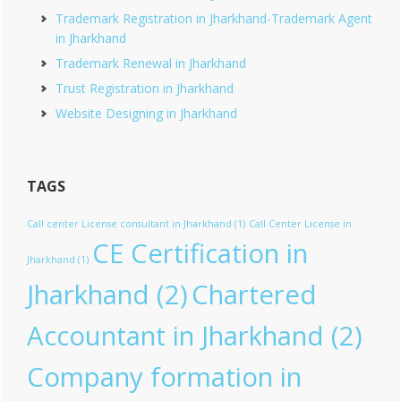
Trademark Registration in Jharkhand-Trademark Agent
in Jharkhand
Trademark Renewal in Jharkhand
Trust Registration in Jharkhand
Website Designing in Jharkhand
TAGS
Call center License consultant in Jharkhand
(1)
Call Center License in
CE Certification in
Jharkhand
(1)
Jharkhand
(2)
Chartered
Accountant in Jharkhand
(2)
Company formation in