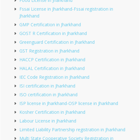
Food License in Jharkhand
Fssai License in Jharkhand-Fssai registration in
Jharkhand
GMP Certification in Jharkhand
GOST R Certification in Jharkhand
Greenguard Certification in Jharkhand
GST Registration in Jharkhand
HACCP Certification in Jharkhand
HALAL Certification in Jharkhand
IEC Code Registration in Jharkhand
ISI certification in Jharkhand
ISO certification in Jharkhand
ISP license in Jharkhand-OSP license in Jharkhand
Kosher Certification in Jharkhand
Labour License in Jharkhand
Limited Liability Partnership registration in Jharkhand
Multi State Cooperative Society Registration in