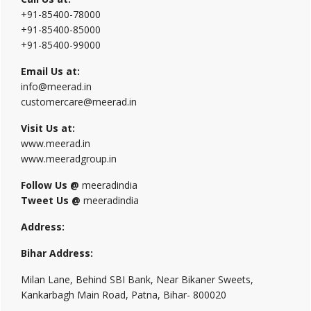
+91-85400-78000
+91-85400-85000
+91-85400-99000
Email Us at:
info@meerad.in
customercare@meerad.in
Visit Us at:
www.meerad.in
www.meeradgroup.in
Follow Us @
meeradindia
Tweet Us @
meeradindia
Address:
Bihar Address:
Milan Lane, Behind SBI Bank, Near Bikaner Sweets,
Kankarbagh Main Road, Patna, Bihar- 800020