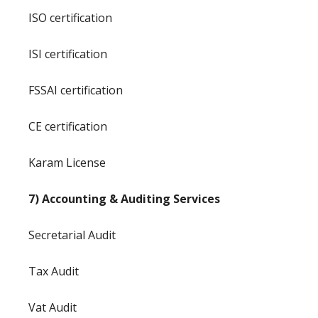
ISO certification
ISI certification
FSSAI certification
CE certification
Karam License
7) Accounting & Auditing Services
Secretarial Audit
Tax Audit
Vat Audit