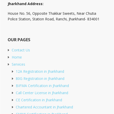
Jharkhand Address:
House No. 56, Opposite Thakkar Sweets, Near Chutia
Police Station, Station Road, Ranchi, Jharkhand- 834001
OUR PAGES
Contact Us
Home
Services
12A Registration in Jharkhand
80G Registration in Jharkhand
BIFMA Certification in Jharkhand
Call Center License in Jharkhand
CE Certification in Jharkhand
Chartered Accountant in Jharkhand