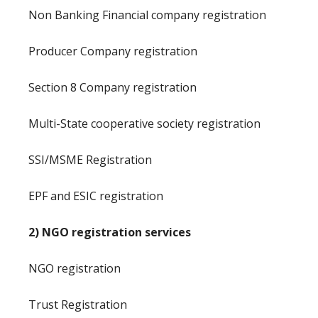
Non Banking Financial company registration
Producer Company registration
Section 8 Company registration
Multi-State cooperative society registration
SSI/MSME Registration
EPF and ESIC registration
2) NGO registration services
NGO registration
Trust Registration