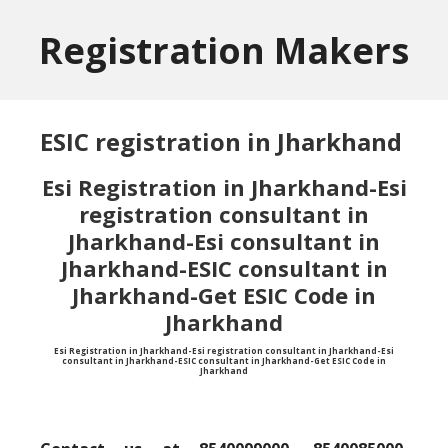
Skip
Skip
to
to
Registration Makers
main
primary
content
sidebar
ESIC registration in Jharkhand
Esi Registration in Jharkhand-Esi
registration consultant in
Jharkhand-Esi consultant in
Jharkhand-ESIC consultant in
Jharkhand-Get ESIC Code in
Jharkhand
Esi Registration in Jharkhand-Esi registration consultant in Jharkhand-Esi
consultant in Jharkhand-ESIC consultant in Jharkhand-Get ESIC Code in
Jharkhand