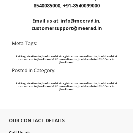
8540085000, +91-8540099000
Email us at
:
info@meerad.in,
customersupport@meerad.in
Meta Tags:
Esi Registration in Jharkhand-Esi registration consultant in Jharkhand-Esi
consultant in Jharkhand-ESIC consultant in Jharkhand-Get ESIC Code in
Jharkhand
Posted in Category:
Esi Registration in Jharkhand-Esi registration consultant in Jharkhand-Esi
consultant in Jharkhand-ESIC consultant in Jharkhand-Get ESIC Code in
Jharkhand
Primary
OUR CONTACT DETAILS
Sidebar
Call Us at: