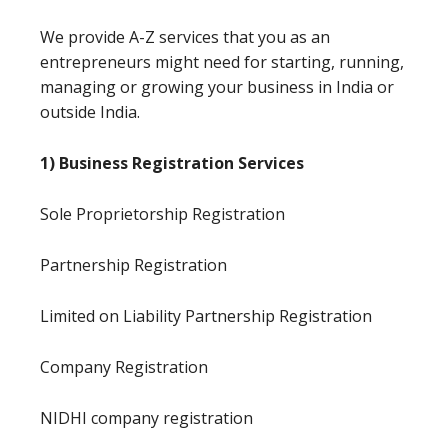
We provide A-Z services that you as an
entrepreneurs might need for starting, running,
managing or growing your business in India or
outside India.
1) Business Registration Services
Sole Proprietorship Registration
Partnership Registration
Limited on Liability Partnership Registration
Company Registration
NIDHI company registration