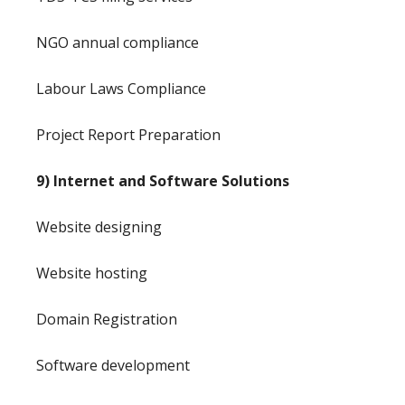
NGO annual compliance
Labour Laws Compliance
Project Report Preparation
9) Internet and Software Solutions
Website designing
Website hosting
Domain Registration
Software development