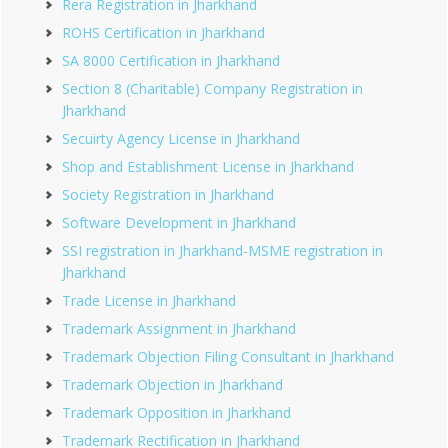
Rera Registration in Jharkhand
ROHS Certification in Jharkhand
SA 8000 Certification in Jharkhand
Section 8 (Charitable) Company Registration in
Jharkhand
Secuirty Agency License in Jharkhand
Shop and Establishment License in Jharkhand
Society Registration in Jharkhand
Software Development in Jharkhand
SSI registration in Jharkhand-MSME registration in
Jharkhand
Trade License in Jharkhand
Trademark Assignment in Jharkhand
Trademark Objection Filing Consultant in Jharkhand
Trademark Objection in Jharkhand
Trademark Opposition in Jharkhand
Trademark Rectification in Jharkhand