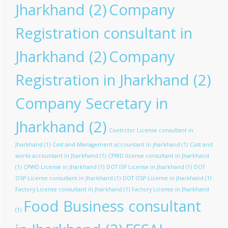
Jharkhand
(2)
Company
Registration consultant in
Jharkhand
(2)
Company
Registration in Jharkhand
(2)
Company Secretary in
Jharkhand
(2)
Contrctor License consultant in
Jharkhand
(1)
Cost and Management accountant in jharkhand
(1)
Cost and
works accountant in Jharkhand
(1)
CPWD license consultant in Jharkhand
(1)
CPWD License in Jharkhand
(1)
DOT ISP License in Jharkhand
(1)
DOT
OSP License consultant in Jharkhand
(1)
DOT OSP License in Jharkhand
(1)
Factory License consultant in Jharkhand
(1)
Factory License in Jharkhand
Food Business consultant
(1)