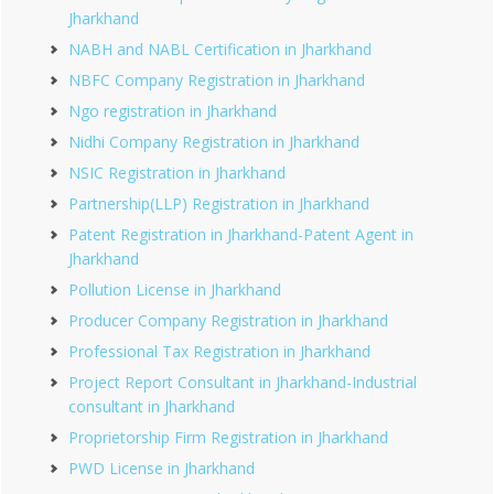
Jharkhand
NABH and NABL Certification in Jharkhand
NBFC Company Registration in Jharkhand
Ngo registration in Jharkhand
Nidhi Company Registration in Jharkhand
NSIC Registration in Jharkhand
Partnership(LLP) Registration in Jharkhand
Patent Registration in Jharkhand-Patent Agent in
Jharkhand
Pollution License in Jharkhand
Producer Company Registration in Jharkhand
Professional Tax Registration in Jharkhand
Project Report Consultant in Jharkhand-Industrial
consultant in Jharkhand
Proprietorship Firm Registration in Jharkhand
PWD License in Jharkhand