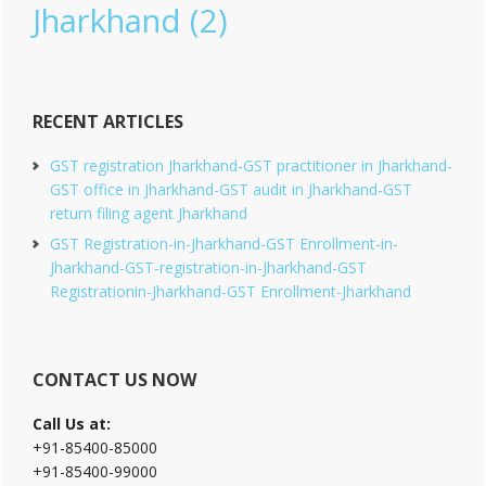
Jharkhand
(2)
RECENT ARTICLES
GST registration Jharkhand-GST practitioner in Jharkhand-
GST office in Jharkhand-GST audit in Jharkhand-GST
return filing agent Jharkhand
GST Registration-in-Jharkhand-GST Enrollment-in-
Jharkhand-GST-registration-in-Jharkhand-GST
Registrationin-Jharkhand-GST Enrollment-Jharkhand
CONTACT US NOW
Call Us at:
+91-85400-85000
+91-85400-99000