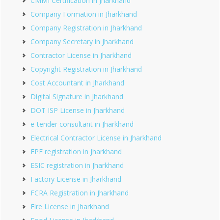
CMMI Certification in Jharkhand
Company Formation in Jharkhand
Company Registration in Jharkhand
Company Secretary in Jharkhand
Contractor License in Jharkhand
Copyright Registration in Jharkhand
Cost Accountant in Jharkhand
Digital Signature in Jharkhand
DOT ISP License in Jharkhand
e-tender consultant in Jharkhand
Electrical Contractor License in Jharkhand
EPF registration in Jharkhand
ESIC registration in Jharkhand
Factory License in Jharkhand
FCRA Registration in Jharkhand
Fire License in Jharkhand