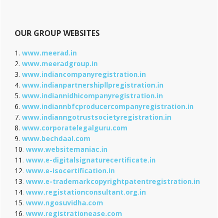
OUR GROUP WEBSITES
1.
www.meerad.in
2.
www.meeradgroup.in
3.
www.indiancompanyregistration.in
4.
www.indianpartnershipllpregistration.in
5.
www.indiannidhicompanyregistration.in
6.
www.indiannbfcproducercompanyregistration.in
7.
www.indianngotrustsocietyregistration.in
8.
www.corporatelegalguru.com
9.
www.bechdaal.com
10.
www.websitemaniac.in
11.
www.e-digitalsignaturecertificate.in
12.
www.e-isocertification.in
13.
www.e-trademarkcopyrightpatentregistration.in
14.
www.registationconsultant.org.in
15.
www.ngosuvidha.com
16.
www.registrationease.com