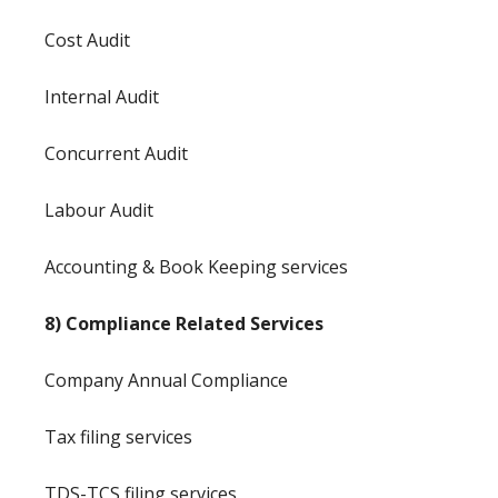
Cost Audit
Internal Audit
Concurrent Audit
Labour Audit
Accounting & Book Keeping services
8) Compliance Related Services
Company Annual Compliance
Tax filing services
TDS-TCS filing services