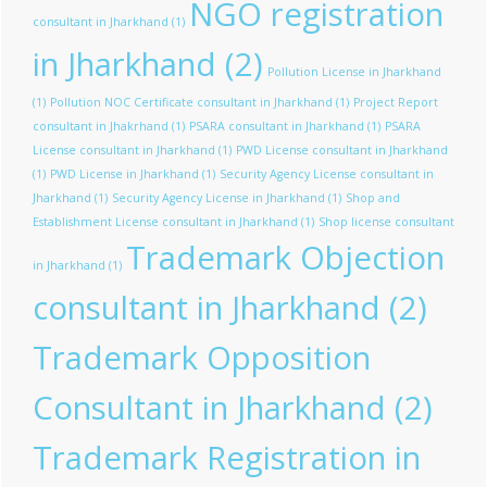
NGO registration
consultant in Jharkhand
(1)
in Jharkhand
(2)
Pollution License in Jharkhand
(1)
Pollution NOC Certificate consultant in Jharkhand
(1)
Project Report
consultant in Jhakrhand
(1)
PSARA consultant in Jharkhand
(1)
PSARA
License consultant in Jharkhand
(1)
PWD License consultant in Jharkhand
(1)
PWD License in Jharkhand
(1)
Security Agency License consultant in
Jharkhand
(1)
Security Agency License in Jharkhand
(1)
Shop and
Establishment License consultant in Jharkhand
(1)
Shop license consultant
Trademark Objection
in Jharkhand
(1)
consultant in Jharkhand
(2)
Trademark Opposition
Consultant in Jharkhand
(2)
Trademark Registration in