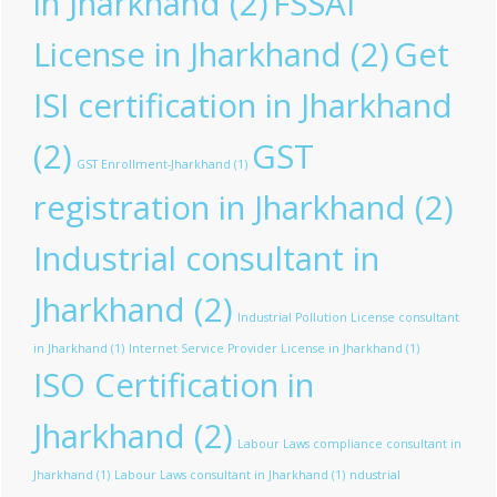
in Jharkhand
(2)
FSSAI
License in Jharkhand
(2)
Get
ISI certification in Jharkhand
(2)
GST
GST Enrollment-Jharkhand
(1)
registration in Jharkhand
(2)
Industrial consultant in
Jharkhand
(2)
Industrial Pollution License consultant
in Jharkhand
(1)
Internet Service Provider License in Jharkhand
(1)
ISO Certification in
Jharkhand
(2)
Labour Laws compliance consultant in
Jharkhand
(1)
Labour Laws consultant in Jharkhand
(1)
ndustrial