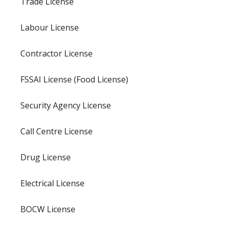
Trade License
Labour License
Contractor License
FSSAI License (Food License)
Security Agency License
Call Centre License
Drug License
Electrical License
BOCW License