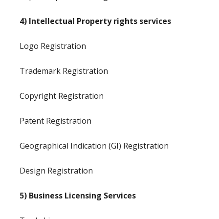
4) Intellectual Property rights services
Logo Registration
Trademark Registration
Copyright Registration
Patent Registration
Geographical Indication (GI) Registration
Design Registration
5) Business Licensing Services