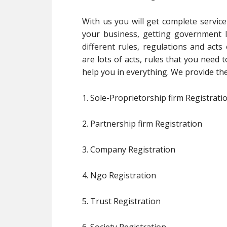
With us you will get complete service
your business, getting government l
different rules, regulations and act
are lots of acts, rules that you need 
help you in everything. We provide the
1. Sole-Proprietorship firm Registrati
2. Partnership firm Registration
3. Company Registration
4. Ngo Registration
5. Trust Registration