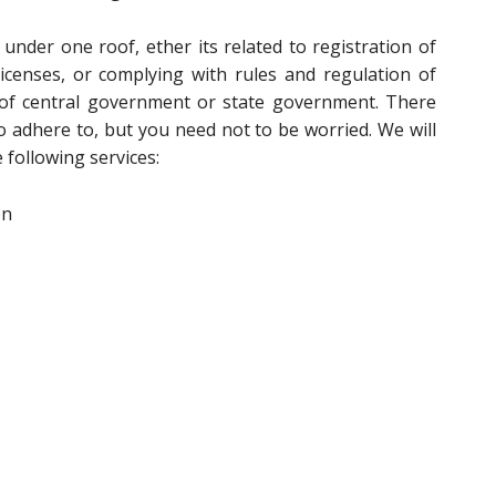
 under one roof, ether its related to registration of
icenses, or complying with rules and regulation of
s of central government or state government. There
to adhere to, but you need not to be worried. We will
 following services:
on