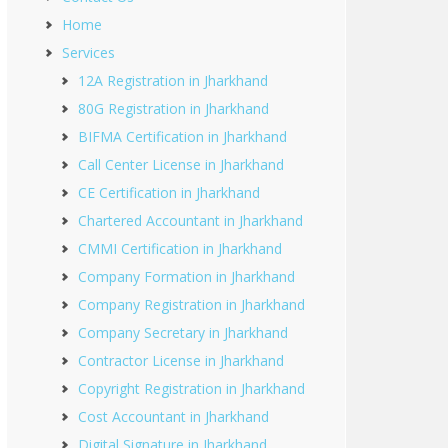
Home
Services
12A Registration in Jharkhand
80G Registration in Jharkhand
BIFMA Certification in Jharkhand
Call Center License in Jharkhand
CE Certification in Jharkhand
Chartered Accountant in Jharkhand
CMMI Certification in Jharkhand
Company Formation in Jharkhand
Company Registration in Jharkhand
Company Secretary in Jharkhand
Contractor License in Jharkhand
Copyright Registration in Jharkhand
Cost Accountant in Jharkhand
Digital Signature in Jharkhand