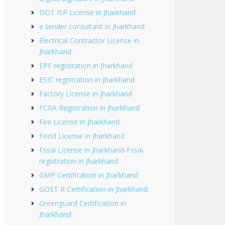
DOT ISP License in Jharkhand
e-tender consultant in Jharkhand
Electrical Contractor License in
Jharkhand
EPF registration in Jharkhand
ESIC registration in Jharkhand
Factory License in Jharkhand
FCRA Registration in Jharkhand
Fire License in Jharkhand
Food License in Jharkhand
Fssai License in Jharkhand-Fssai
registration in Jharkhand
GMP Certification in Jharkhand
GOST R Certification in Jharkhand
Greenguard Certification in
Jharkhand