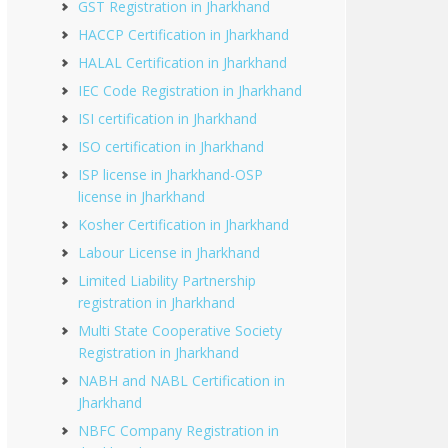
GST Registration in Jharkhand
HACCP Certification in Jharkhand
HALAL Certification in Jharkhand
IEC Code Registration in Jharkhand
ISI certification in Jharkhand
ISO certification in Jharkhand
ISP license in Jharkhand-OSP
license in Jharkhand
Kosher Certification in Jharkhand
Labour License in Jharkhand
Limited Liability Partnership
registration in Jharkhand
Multi State Cooperative Society
Registration in Jharkhand
NABH and NABL Certification in
Jharkhand
NBFC Company Registration in