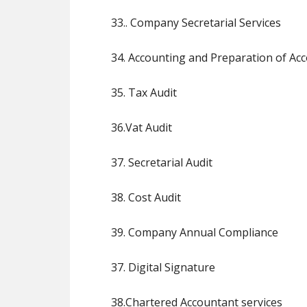
33.. Company Secretarial Services
34. Accounting and Preparation of Ac
35. Tax Audit
36.Vat Audit
37. Secretarial Audit
38. Cost Audit
39. Company Annual Compliance
37. Digital Signature
38.Chartered Accountant services