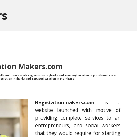
rs
ation Makers.com
harkhand-Trademark Registration in Jharkhand-NGO registration in Jharkhand-FSSAI
istration in Jharkhand-ESIC Registration in Jharkhand
Registationmakers.com
is a
website launched with motive of
providing complete services to an
entrepreneurs, and social workers
that they would require for starting