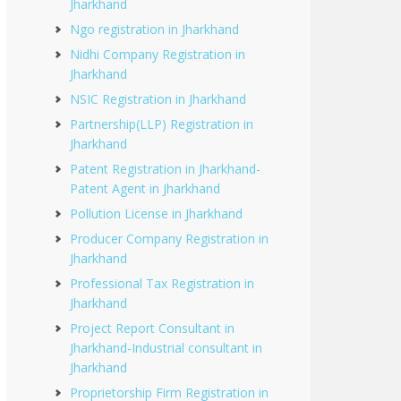
Jharkhand
Ngo registration in Jharkhand
Nidhi Company Registration in
Jharkhand
NSIC Registration in Jharkhand
Partnership(LLP) Registration in
Jharkhand
Patent Registration in Jharkhand-
Patent Agent in Jharkhand
Pollution License in Jharkhand
Producer Company Registration in
Jharkhand
Professional Tax Registration in
Jharkhand
Project Report Consultant in
Jharkhand-Industrial consultant in
Jharkhand
Proprietorship Firm Registration in