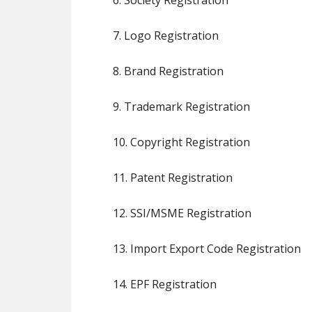
6. Society Registration
7. Logo Registration
8. Brand Registration
9. Trademark Registration
10. Copyright Registration
11. Patent Registration
12. SSI/MSME Registration
13. Import Export Code Registration
14. EPF Registration