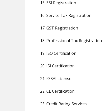
15. ESI Registration
16. Service Tax Registration
17. GST Registration
18. Professional Tax Registration
19. ISO Certification
20. ISI Certification
21. FSSAI License
22. CE Certification
23. Credit Rating Services