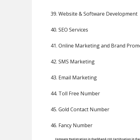
39. Website & Software Development
40. SEO Services
41. Online Marketing and Brand Prom
42. SMS Marketing
43. Email Marketing
44. Toll Free Number
45. Gold Contact Number
46. Fancy Number
Company Registration in Jharkhand-ISO Certification in J