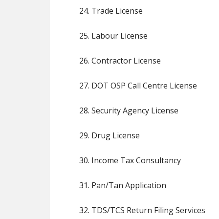
24. Trade License
25. Labour License
26. Contractor License
27. DOT OSP Call Centre License
28. Security Agency License
29. Drug License
30. Income Tax Consultancy
31. Pan/Tan Application
32. TDS/TCS Return Filing Services