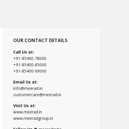
Primary
OUR CONTACT DETAILS
Sidebar
Call Us at:
+91-85400-78000
+91-85400-85000
+91-85400-99000
Email Us at:
info@meerad.in
customercare@meerad.in
Visit Us at:
www.meerad.in
www.meeradgroup.in