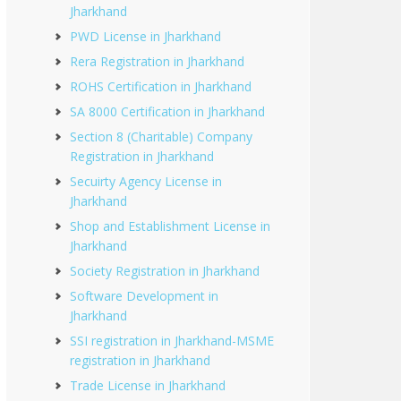
Jharkhand
PWD License in Jharkhand
Rera Registration in Jharkhand
ROHS Certification in Jharkhand
SA 8000 Certification in Jharkhand
Section 8 (Charitable) Company
Registration in Jharkhand
Secuirty Agency License in
Jharkhand
Shop and Establishment License in
Jharkhand
Society Registration in Jharkhand
Software Development in
Jharkhand
SSI registration in Jharkhand-MSME
registration in Jharkhand
Trade License in Jharkhand