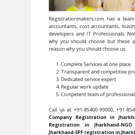
Registrationmakers.com has a team 
accountants, cost accountants, busin
developers and IT Professionals. Not
why you should choose but these ar
reason why you should choose us:
Complete Services at one place
Transparent and competitive pri
Dedicated service expert
Regular work update
Competent team of professionals
Call us at +91-85400-99000, +91-854
Company Registration in Jharkha
Registration in Jharkhand-NGO 
Jharkhand-EPF registration in Jhark