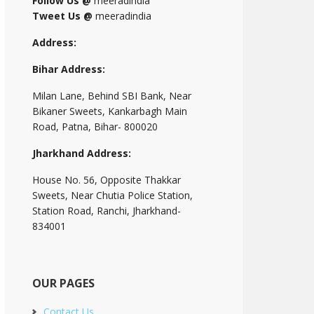
Follow Us @
meeradindia
Tweet Us @
meeradindia
Address:
Bihar Address:
Milan Lane, Behind SBI Bank, Near
Bikaner Sweets, Kankarbagh Main
Road, Patna, Bihar- 800020
Jharkhand Address:
House No. 56, Opposite Thakkar
Sweets, Near Chutia Police Station,
Station Road, Ranchi, Jharkhand-
834001
OUR PAGES
Contact Us