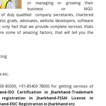
or managing or growing their
business or NGO.
of duly qualified company secretaries, chartered
ess grads, advocates, website developers, software
 only fact that we provide complete services thats
e some of amazing factors, that will tell you the
cing
 etc.
00-85000, +91-85400-78000 for getting services of
nd-ISO Certification in Jharkhand-Trademark
registration in Jharkhand-FSSAI License in
hand-ESIC Registration in Jharkhand etc
.