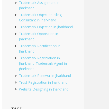
Trademark Assignment in
Jharkhand
Trademark Objection Filing
Consultant in Jharkhand
Trademark Objection in Jharkhand
Trademark Opposition in
Jharkhand
Trademark Rectification in
Jharkhand
Trademark Registration in
Jharkhand-Trademark Agent in
Jharkhand
Trademark Renewal in Jharkhand
Trust Registration in Jharkhand
Website Designing in Jharkhand