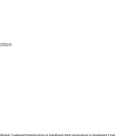
otion
harkhand-Trademark Registration in Jharkhand-NGO registration in Jharkhand-FSSAI