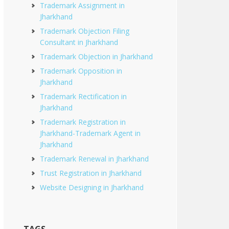
Trademark Assignment in
Jharkhand
Trademark Objection Filing
Consultant in Jharkhand
Trademark Objection in Jharkhand
Trademark Opposition in
Jharkhand
Trademark Rectification in
Jharkhand
Trademark Registration in
Jharkhand-Trademark Agent in
Jharkhand
Trademark Renewal in Jharkhand
Trust Registration in Jharkhand
Website Designing in Jharkhand