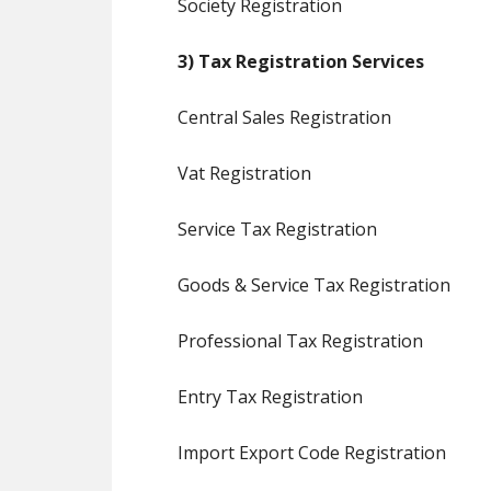
Society Registration
3) Tax Registration Services
Central Sales Registration
Vat Registration
Service Tax Registration
Goods & Service Tax Registration
Professional Tax Registration
Entry Tax Registration
Import Export Code Registration