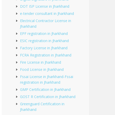
DOT ISP License in Jharkhand
e-tender consultant in Jharkhand
Electrical Contractor License in
Jharkhand
EPF registration in Jharkhand
ESIC registration in Jharkhand
Factory License in Jharkhand
FCRA Registration in Jharkhand
Fire License in Jharkhand
Food License in Jharkhand
Fssai License in Jharkhand-Fssai
registration in Jharkhand
GMP Certification in Jharkhand
GOST R Certification in Jharkhand
Greenguard Certification in
Jharkhand