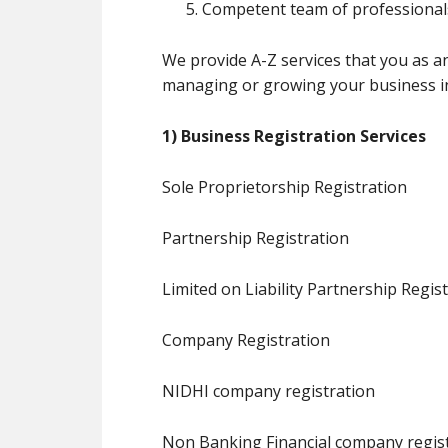
Competent team of professionals
We provide A-Z services that you as a
managing or growing your business in 
1) Business Registration Services
Sole Proprietorship Registration
Partnership Registration
Limited on Liability Partnership Regis
Company Registration
NIDHI company registration
Non Banking Financial company regis