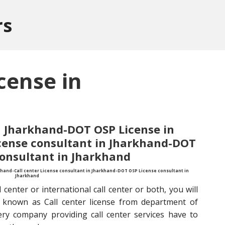
rs
cense in
in Jharkhand-DOT OSP License in
icense consultant in Jharkhand-DOT
consultant in Jharkhand
khand-Call center License consultant in Jharkhand-DOT OSP License consultant in
Jharkhand
 center or international call center or both, you will
known as Call center license from department of
ery company providing call center services have to