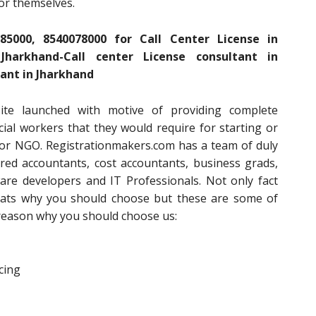
for themselves.
85000, 8540078000 for Call Center License in
harkhand-Call center License consultant in
ant in Jharkhand
ite launched with motive of providing complete
ial workers that they would require for starting or
or NGO. Registrationmakers.com has a team of duly
ered accountants, cost accountants, business grads,
are developers and IT Professionals. Not only fact
thats why you should choose but these are some of
e reason why you should choose us:
cing