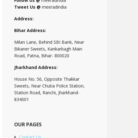
Follow Us @
meeradindia
Tweet Us @
meeradindia
Address:
Bihar Address:
Milan Lane, Behind SBI Bank, Near
Bikaner Sweets, Kankarbagh Main
Road, Patna, Bihar- 800020
Jharkhand Address:
House No. 56, Opposite Thakkar
Sweets, Near Chutia Police Station,
Station Road, Ranchi, Jharkhand-
834001
OUR PAGES
Contact Us