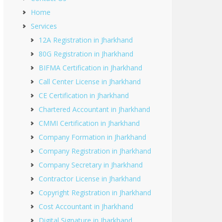
Home
Services
12A Registration in Jharkhand
80G Registration in Jharkhand
BIFMA Certification in Jharkhand
Call Center License in Jharkhand
CE Certification in Jharkhand
Chartered Accountant in Jharkhand
CMMI Certification in Jharkhand
Company Formation in Jharkhand
Company Registration in Jharkhand
Company Secretary in Jharkhand
Contractor License in Jharkhand
Copyright Registration in Jharkhand
Cost Accountant in Jharkhand
Digital Signature in Jharkhand