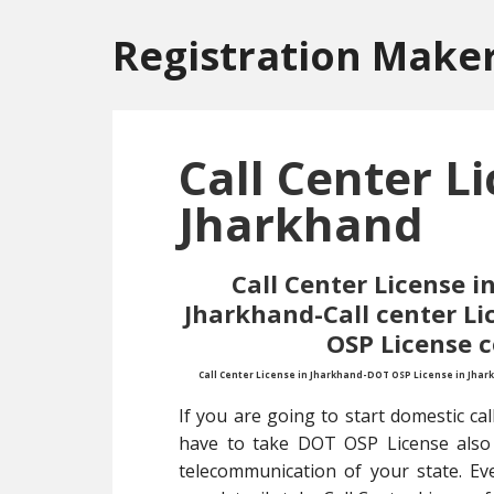
Skip
Skip
to
to
Registration Make
main
primary
content
sidebar
Call Center Li
Jharkhand
Call Center License 
Jharkhand-Call center L
OSP License 
Call Center License in Jharkhand-DOT OSP License in Jhar
If you are going to start domestic call
have to take DOT OSP License also 
telecommunication of your state. Ev