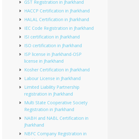
GST Registration in Jharkhand
HACCP Certification in Jharkhand
HALAL Certification in Jharkhand
IEC Code Registration in Jharkhand
ISI certification in Jharkhand
ISO certification in Jharkhand
ISP license in Jharkhand-OSP
license in Jharkhand
Kosher Certification in Jharkhand
Labour License in Jharkhand
Limited Liability Partnership
registration in Jharkhand
Multi State Cooperative Society
Registration in Jharkhand
NABH and NABL Certification in
Jharkhand
NBFC Company Registration in