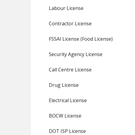
Labour License
Contractor License
FSSAI License (Food License)
Security Agency License
Call Centre License
Drug License
Electrical License
BOCW License
DOT ISP License