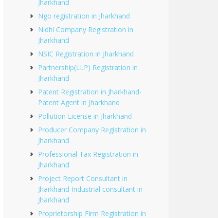
Jharkhand
Ngo registration in Jharkhand
Nidhi Company Registration in
Jharkhand
NSIC Registration in Jharkhand
Partnership(LLP) Registration in
Jharkhand
Patent Registration in Jharkhand-
Patent Agent in Jharkhand
Pollution License in Jharkhand
Producer Company Registration in
Jharkhand
Professional Tax Registration in
Jharkhand
Project Report Consultant in
Jharkhand-Industrial consultant in
Jharkhand
Proprietorship Firm Registration in