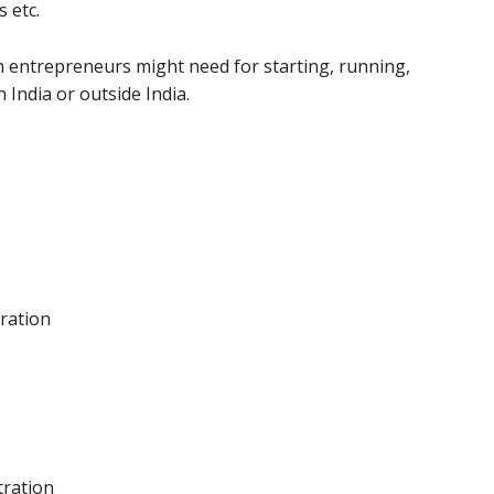
 etc.
n entrepreneurs might need for starting, running,
India or outside India.
tration
tration