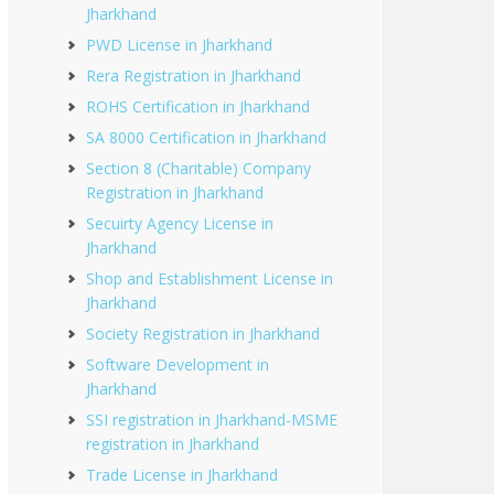
Jharkhand
PWD License in Jharkhand
Rera Registration in Jharkhand
ROHS Certification in Jharkhand
SA 8000 Certification in Jharkhand
Section 8 (Charitable) Company
Registration in Jharkhand
Secuirty Agency License in
Jharkhand
Shop and Establishment License in
Jharkhand
Society Registration in Jharkhand
Software Development in
Jharkhand
SSI registration in Jharkhand-MSME
registration in Jharkhand
Trade License in Jharkhand