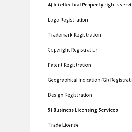
4) Intellectual Property rights serv
Logo Registration
Trademark Registration
Copyright Registration
Patent Registration
Geographical Indication (GI) Registrat
Design Registration
5) Business Licensing Services
Trade License