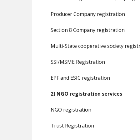
Producer Company registration
Section 8 Company registration
Multi-State cooperative society regist
SSI/MSME Registration
EPF and ESIC registration
2) NGO registration services
NGO registration
Trust Registration