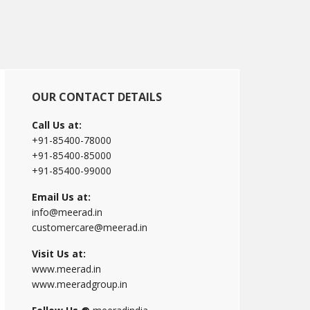
Primary
OUR CONTACT DETAILS
Sidebar
Call Us at:
+91-85400-78000
+91-85400-85000
+91-85400-99000
Email Us at:
info@meerad.in
customercare@meerad.in
Visit Us at:
www.meerad.in
www.meeradgroup.in