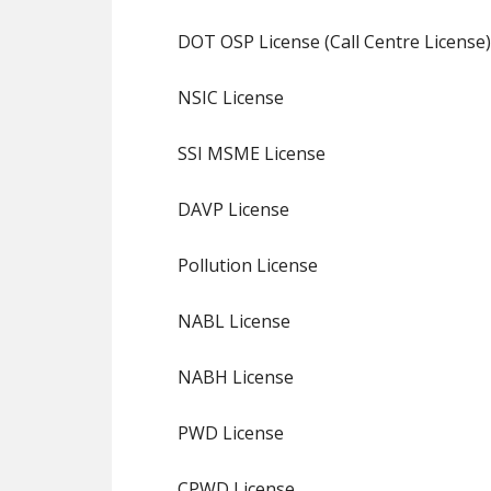
DOT OSP License (Call Centre License)
NSIC License
SSI MSME License
DAVP License
Pollution License
NABL License
NABH License
PWD License
CPWD License