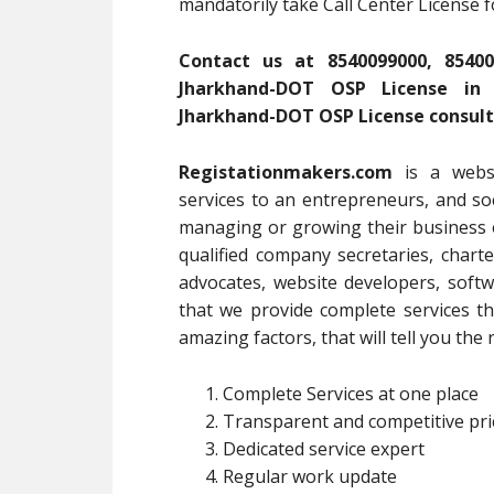
mandatorily take Call Center License 
Contact us at 8540099000, 85400
Jharkhand-DOT OSP License in J
Jharkhand-DOT OSP License consult
Registationmakers.com
is a webs
services to an entrepreneurs, and soc
managing or growing their business 
qualified company secretaries, chart
advocates, website developers, softw
that we provide complete services 
amazing factors, that will tell you th
Complete Services at one place
Transparent and competitive pri
Dedicated service expert
Regular work update