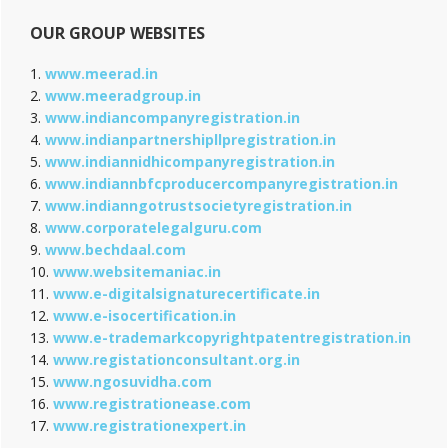
OUR GROUP WEBSITES
1.
www.meerad.in
2.
www.meeradgroup.in
3.
www.indiancompanyregistration.in
4.
www.indianpartnershipllpregistration.in
5.
www.indiannidhicompanyregistration.in
6.
www.indiannbfcproducercompanyregistration.in
7.
www.indianngotrustsocietyregistration.in
8.
www.corporatelegalguru.com
9.
www.bechdaal.com
10.
www.websitemaniac.in
11.
www.e-digitalsignaturecertificate.in
12.
www.e-isocertification.in
13.
www.e-trademarkcopyrightpatentregistration.in
14.
www.registationconsultant.org.in
15.
www.ngosuvidha.com
16.
www.registrationease.com
17.
www.registrationexpert.in