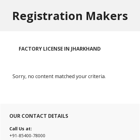
Skip
Skip
to
to
Registration Makers
main
primary
content
sidebar
FACTORY LICENSE IN JHARKHAND
Sorry, no content matched your criteria.
Primary
OUR CONTACT DETAILS
Sidebar
Call Us at:
+91-85400-78000