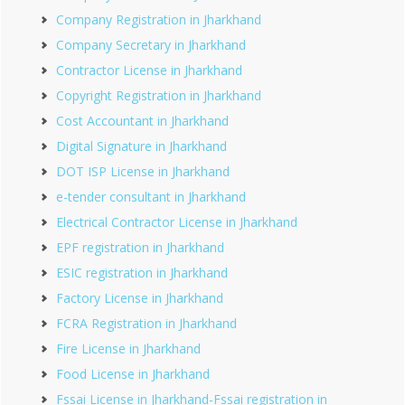
Company Registration in Jharkhand
Company Secretary in Jharkhand
Contractor License in Jharkhand
Copyright Registration in Jharkhand
Cost Accountant in Jharkhand
Digital Signature in Jharkhand
DOT ISP License in Jharkhand
e-tender consultant in Jharkhand
Electrical Contractor License in Jharkhand
EPF registration in Jharkhand
ESIC registration in Jharkhand
Factory License in Jharkhand
FCRA Registration in Jharkhand
Fire License in Jharkhand
Food License in Jharkhand
Fssai License in Jharkhand-Fssai registration in