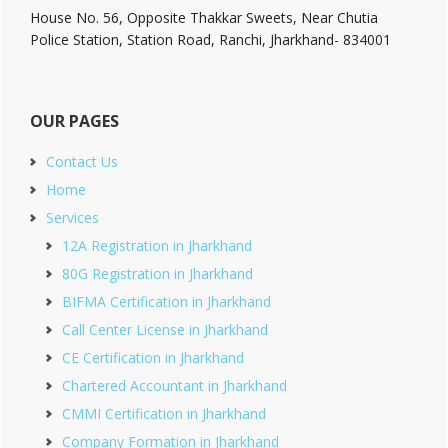
House No. 56, Opposite Thakkar Sweets, Near Chutia
Police Station, Station Road, Ranchi, Jharkhand- 834001
OUR PAGES
Contact Us
Home
Services
12A Registration in Jharkhand
80G Registration in Jharkhand
BIFMA Certification in Jharkhand
Call Center License in Jharkhand
CE Certification in Jharkhand
Chartered Accountant in Jharkhand
CMMI Certification in Jharkhand
Company Formation in Jharkhand