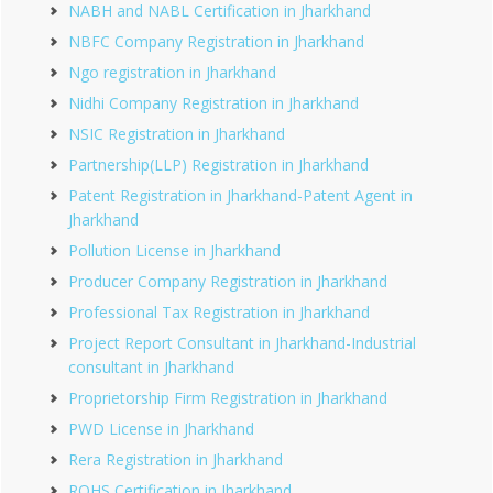
NABH and NABL Certification in Jharkhand
NBFC Company Registration in Jharkhand
Ngo registration in Jharkhand
Nidhi Company Registration in Jharkhand
NSIC Registration in Jharkhand
Partnership(LLP) Registration in Jharkhand
Patent Registration in Jharkhand-Patent Agent in
Jharkhand
Pollution License in Jharkhand
Producer Company Registration in Jharkhand
Professional Tax Registration in Jharkhand
Project Report Consultant in Jharkhand-Industrial
consultant in Jharkhand
Proprietorship Firm Registration in Jharkhand
PWD License in Jharkhand
Rera Registration in Jharkhand
ROHS Certification in Jharkhand