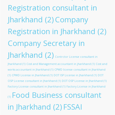
Registration consultant in
Jharkhand
(2)
Company
Registration in Jharkhand
(2)
Company Secretary in
Jharkhand
(2)
Contrctor License consultant in
Jharkhand
(1)
Cost and Management accountant in jharkhand
(1)
Cost and
works accountant in Jharkhand
(1)
CPWD license consultant in Jharkhand
(1)
CPWD License in Jharkhand
(1)
DOT ISP License in Jharkhand
(1)
DOT
OSP License consultant in Jharkhand
(1)
DOT OSP License in Jharkhand
(1)
Factory License consultant in Jharkhand
(1)
Factory License in Jharkhand
Food Business consultant
(1)
in Jharkhand
(2)
FSSAI