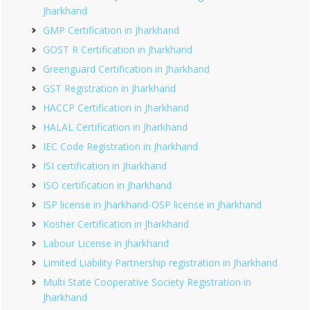
Jharkhand
GMP Certification in Jharkhand
GOST R Certification in Jharkhand
Greenguard Certification in Jharkhand
GST Registration in Jharkhand
HACCP Certification in Jharkhand
HALAL Certification in Jharkhand
IEC Code Registration in Jharkhand
ISI certification in Jharkhand
ISO certification in Jharkhand
ISP license in Jharkhand-OSP license in Jharkhand
Kosher Certification in Jharkhand
Labour License in Jharkhand
Limited Liability Partnership registration in Jharkhand
Multi State Cooperative Society Registration in
Jharkhand