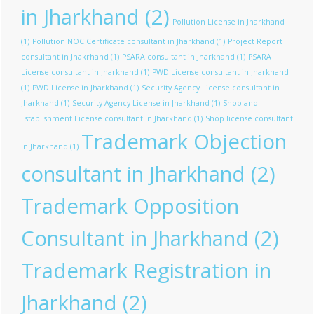
in Jharkhand
(2)
Pollution License in Jharkhand
(1)
Pollution NOC Certificate consultant in Jharkhand
(1)
Project Report
consultant in Jhakrhand
(1)
PSARA consultant in Jharkhand
(1)
PSARA
License consultant in Jharkhand
(1)
PWD License consultant in Jharkhand
(1)
PWD License in Jharkhand
(1)
Security Agency License consultant in
Jharkhand
(1)
Security Agency License in Jharkhand
(1)
Shop and
Establishment License consultant in Jharkhand
(1)
Shop license consultant
Trademark Objection
in Jharkhand
(1)
consultant in Jharkhand
(2)
Trademark Opposition
Consultant in Jharkhand
(2)
Trademark Registration in
Jharkhand
(2)