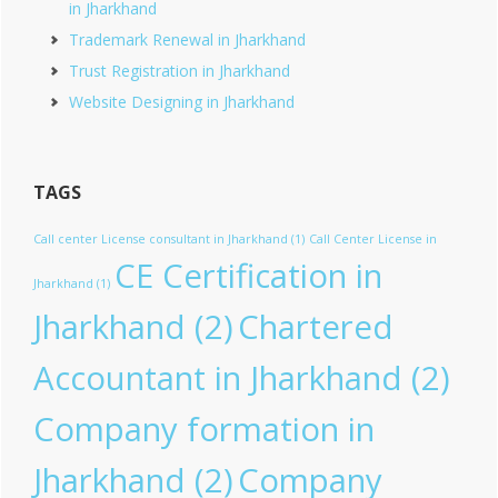
in Jharkhand
Trademark Renewal in Jharkhand
Trust Registration in Jharkhand
Website Designing in Jharkhand
TAGS
Call center License consultant in Jharkhand
(1)
Call Center License in
CE Certification in
Jharkhand
(1)
Jharkhand
(2)
Chartered
Accountant in Jharkhand
(2)
Company formation in
Jharkhand
(2)
Company