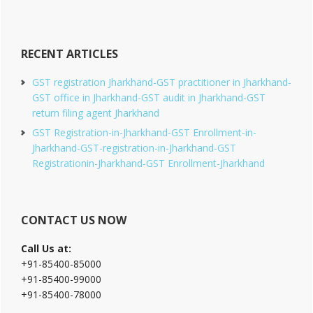
RECENT ARTICLES
GST registration Jharkhand-GST practitioner in Jharkhand-
GST office in Jharkhand-GST audit in Jharkhand-GST
return filing agent Jharkhand
GST Registration-in-Jharkhand-GST Enrollment-in-
Jharkhand-GST-registration-in-Jharkhand-GST
Registrationin-Jharkhand-GST Enrollment-Jharkhand
CONTACT US NOW
Call Us at:
+91-85400-85000
+91-85400-99000
+91-85400-78000