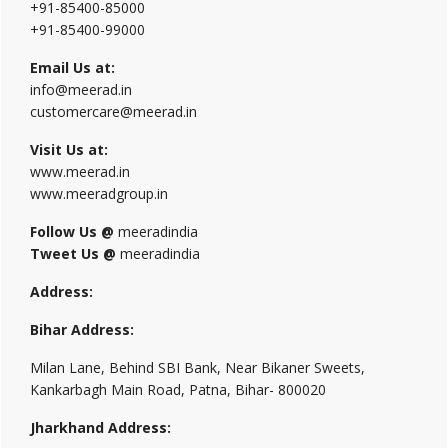
+91-85400-85000
+91-85400-99000
Email Us at:
info@meerad.in
customercare@meerad.in
Visit Us at:
www.meerad.in
www.meeradgroup.in
Follow Us @
meeradindia
Tweet Us @
meeradindia
Address:
Bihar Address:
Milan Lane, Behind SBI Bank, Near Bikaner Sweets,
Kankarbagh Main Road, Patna, Bihar- 800020
Jharkhand Address: