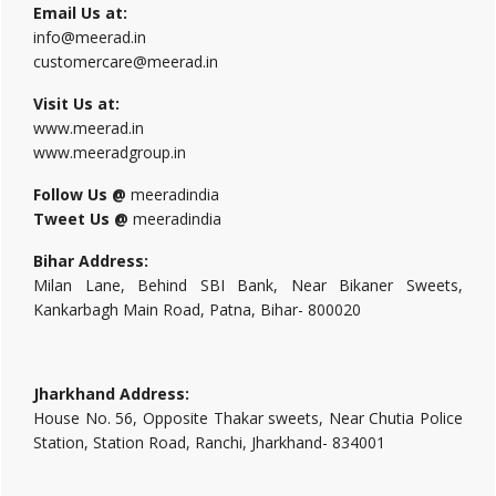
Email Us at:
info@meerad.in
customercare@meerad.in
Visit Us at:
www.meerad.in
www.meeradgroup.in
Follow Us @
meeradindia
Tweet Us @
meeradindia
Bihar Address:
Milan Lane, Behind SBI Bank, Near Bikaner Sweets,
Kankarbagh Main Road, Patna, Bihar- 800020
Jharkhand Address:
House No. 56, Opposite Thakar sweets, Near Chutia Police
Station, Station Road, Ranchi, Jharkhand- 834001