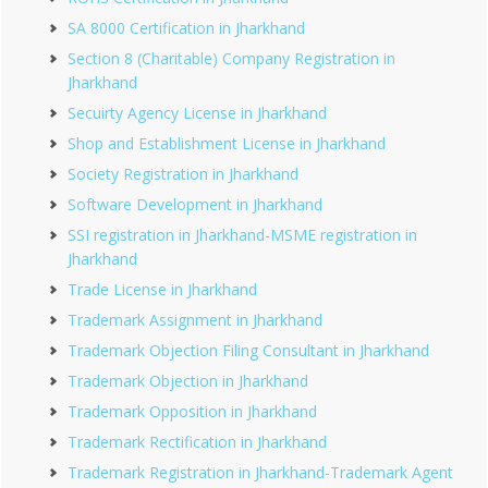
SA 8000 Certification in Jharkhand
Section 8 (Charitable) Company Registration in
Jharkhand
Secuirty Agency License in Jharkhand
Shop and Establishment License in Jharkhand
Society Registration in Jharkhand
Software Development in Jharkhand
SSI registration in Jharkhand-MSME registration in
Jharkhand
Trade License in Jharkhand
Trademark Assignment in Jharkhand
Trademark Objection Filing Consultant in Jharkhand
Trademark Objection in Jharkhand
Trademark Opposition in Jharkhand
Trademark Rectification in Jharkhand
Trademark Registration in Jharkhand-Trademark Agent