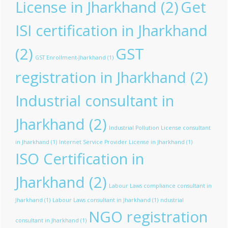
License in Jharkhand
(2)
Get
ISI certification in Jharkhand
(2)
GST
GST Enrollment-Jharkhand
(1)
registration in Jharkhand
(2)
Industrial consultant in
Jharkhand
(2)
Industrial Pollution License consultant
in Jharkhand
(1)
Internet Service Provider License in Jharkhand
(1)
ISO Certification in
Jharkhand
(2)
Labour Laws compliance consultant in
Jharkhand
(1)
Labour Laws consultant in Jharkhand
(1)
ndustrial
NGO registration
consultant in Jharkhand
(1)