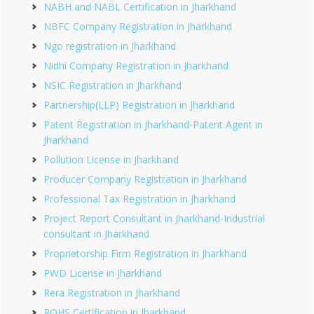
NABH and NABL Certification in Jharkhand
NBFC Company Registration in Jharkhand
Ngo registration in Jharkhand
Nidhi Company Registration in Jharkhand
NSIC Registration in Jharkhand
Partnership(LLP) Registration in Jharkhand
Patent Registration in Jharkhand-Patent Agent in
Jharkhand
Pollution License in Jharkhand
Producer Company Registration in Jharkhand
Professional Tax Registration in Jharkhand
Project Report Consultant in Jharkhand-Industrial
consultant in Jharkhand
Proprietorship Firm Registration in Jharkhand
PWD License in Jharkhand
Rera Registration in Jharkhand
ROHS Certification in Jharkhand