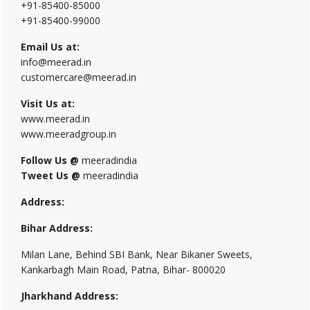
+91-85400-85000
+91-85400-99000
Email Us at:
info@meerad.in
customercare@meerad.in
Visit Us at:
www.meerad.in
www.meeradgroup.in
Follow Us @
meeradindia
Tweet Us @
meeradindia
Address:
Bihar Address:
Milan Lane, Behind SBI Bank, Near Bikaner Sweets,
Kankarbagh Main Road, Patna, Bihar- 800020
Jharkhand Address: