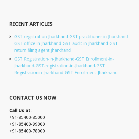
RECENT ARTICLES
GST registration Jharkhand-GST practitioner in Jharkhand-
GST office in Jharkhand-GST audit in Jharkhand-GST
return filing agent Jharkhand
GST Registration-in-Jharkhand-GST Enrollment-in-
Jharkhand-GST-registration-in-Jharkhand-GST
Registrationin-Jharkhand-GST Enrollment-Jharkhand
CONTACT US NOW
Call Us at:
+91-85400-85000
+91-85400-99000
+91-85400-78000