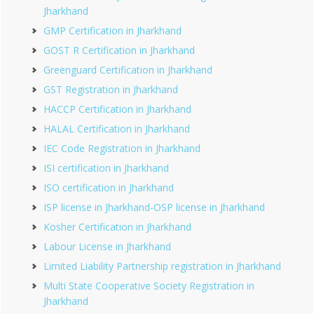
Jharkhand
GMP Certification in Jharkhand
GOST R Certification in Jharkhand
Greenguard Certification in Jharkhand
GST Registration in Jharkhand
HACCP Certification in Jharkhand
HALAL Certification in Jharkhand
IEC Code Registration in Jharkhand
ISI certification in Jharkhand
ISO certification in Jharkhand
ISP license in Jharkhand-OSP license in Jharkhand
Kosher Certification in Jharkhand
Labour License in Jharkhand
Limited Liability Partnership registration in Jharkhand
Multi State Cooperative Society Registration in
Jharkhand