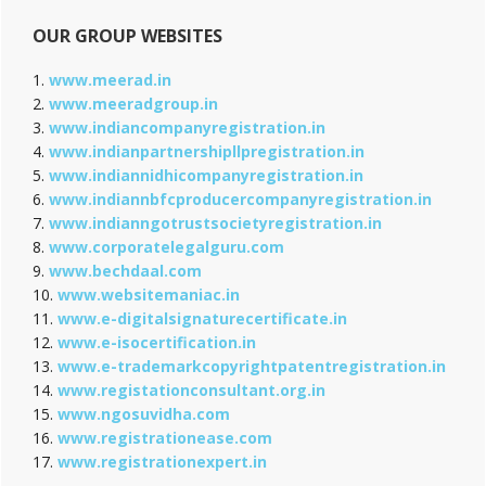
OUR GROUP WEBSITES
1.
www.meerad.in
2.
www.meeradgroup.in
3.
www.indiancompanyregistration.in
4.
www.indianpartnershipllpregistration.in
5.
www.indiannidhicompanyregistration.in
6.
www.indiannbfcproducercompanyregistration.in
7.
www.indianngotrustsocietyregistration.in
8.
www.corporatelegalguru.com
9.
www.bechdaal.com
10.
www.websitemaniac.in
11.
www.e-digitalsignaturecertificate.in
12.
www.e-isocertification.in
13.
www.e-trademarkcopyrightpatentregistration.in
14.
www.registationconsultant.org.in
15.
www.ngosuvidha.com
16.
www.registrationease.com
17.
www.registrationexpert.in