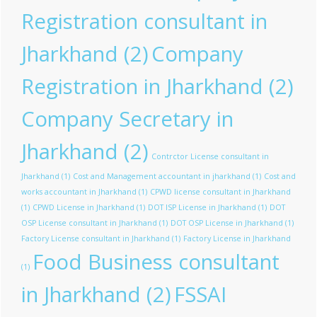
Registration consultant in
Jharkhand
(2)
Company
Registration in Jharkhand
(2)
Company Secretary in
Jharkhand
(2)
Contrctor License consultant in
Jharkhand
(1)
Cost and Management accountant in jharkhand
(1)
Cost and
works accountant in Jharkhand
(1)
CPWD license consultant in Jharkhand
(1)
CPWD License in Jharkhand
(1)
DOT ISP License in Jharkhand
(1)
DOT
OSP License consultant in Jharkhand
(1)
DOT OSP License in Jharkhand
(1)
Factory License consultant in Jharkhand
(1)
Factory License in Jharkhand
Food Business consultant
(1)
in Jharkhand
(2)
FSSAI