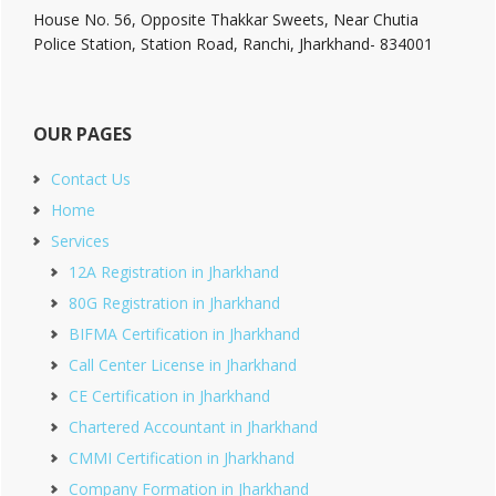
House No. 56, Opposite Thakkar Sweets, Near Chutia
Police Station, Station Road, Ranchi, Jharkhand- 834001
OUR PAGES
Contact Us
Home
Services
12A Registration in Jharkhand
80G Registration in Jharkhand
BIFMA Certification in Jharkhand
Call Center License in Jharkhand
CE Certification in Jharkhand
Chartered Accountant in Jharkhand
CMMI Certification in Jharkhand
Company Formation in Jharkhand