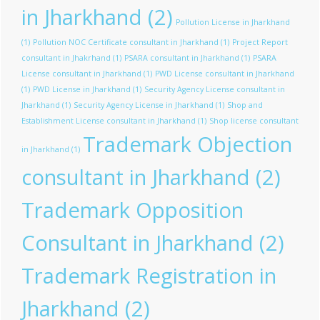
in Jharkhand
(2)
Pollution License in Jharkhand
(1)
Pollution NOC Certificate consultant in Jharkhand
(1)
Project Report
consultant in Jhakrhand
(1)
PSARA consultant in Jharkhand
(1)
PSARA
License consultant in Jharkhand
(1)
PWD License consultant in Jharkhand
(1)
PWD License in Jharkhand
(1)
Security Agency License consultant in
Jharkhand
(1)
Security Agency License in Jharkhand
(1)
Shop and
Establishment License consultant in Jharkhand
(1)
Shop license consultant
Trademark Objection
in Jharkhand
(1)
consultant in Jharkhand
(2)
Trademark Opposition
Consultant in Jharkhand
(2)
Trademark Registration in
Jharkhand
(2)