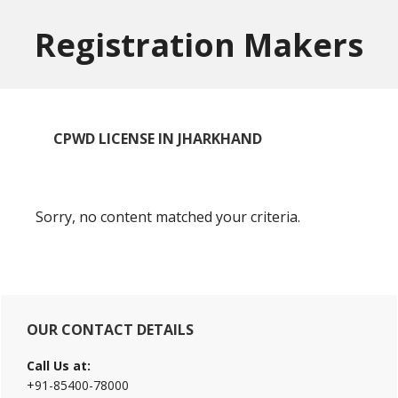
Skip
Skip
to
to
Registration Makers
main
primary
content
sidebar
CPWD LICENSE IN JHARKHAND
Sorry, no content matched your criteria.
Primary
OUR CONTACT DETAILS
Sidebar
Call Us at:
+91-85400-78000