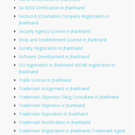
SA 8000 Certification in Jharkhand
Section 8 (Charitable) Company Registration in
Jharkhand
Secuirty Agency License in Jharkhand
Shop and Establishment License in Jharkhand
Society Registration in Jharkhand
Software Development in Jharkhand
SSI registration in Jharkhand-MSME registration in
Jharkhand
Trade License in Jharkhand
Trademark Assignment in Jharkhand
Trademark Objection Filing Consultant in Jharkhand
Trademark Objection in Jharkhand
Trademark Opposition in Jharkhand
Trademark Rectification in Jharkhand
Trademark Registration in Jharkhand-Trademark Agent