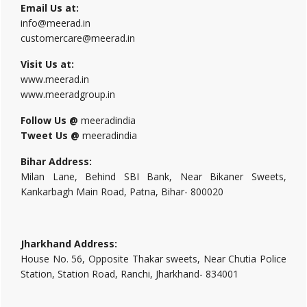
Email Us at:
info@meerad.in
customercare@meerad.in
Visit Us at:
www.meerad.in
www.meeradgroup.in
Follow Us @
meeradindia
Tweet Us @
meeradindia
Bihar Address:
Milan Lane, Behind SBI Bank, Near Bikaner Sweets,
Kankarbagh Main Road, Patna, Bihar- 800020
Jharkhand Address:
House No. 56, Opposite Thakar sweets, Near Chutia Police
Station, Station Road, Ranchi, Jharkhand- 834001