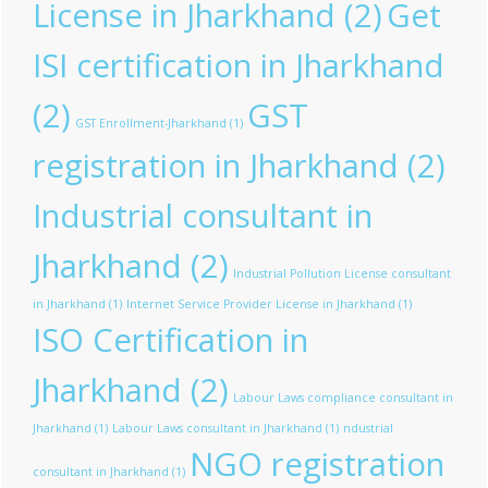
License in Jharkhand
(2)
Get
ISI certification in Jharkhand
(2)
GST
GST Enrollment-Jharkhand
(1)
registration in Jharkhand
(2)
Industrial consultant in
Jharkhand
(2)
Industrial Pollution License consultant
in Jharkhand
(1)
Internet Service Provider License in Jharkhand
(1)
ISO Certification in
Jharkhand
(2)
Labour Laws compliance consultant in
Jharkhand
(1)
Labour Laws consultant in Jharkhand
(1)
ndustrial
NGO registration
consultant in Jharkhand
(1)