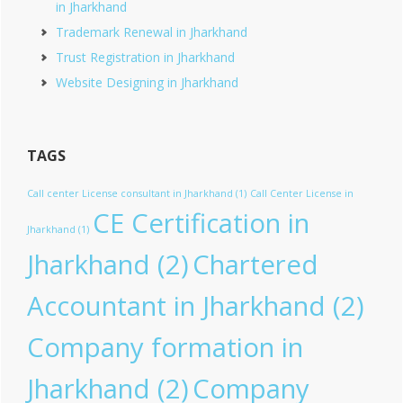
in Jharkhand
Trademark Renewal in Jharkhand
Trust Registration in Jharkhand
Website Designing in Jharkhand
TAGS
Call center License consultant in Jharkhand
(1)
Call Center License in
CE Certification in
Jharkhand
(1)
Jharkhand
(2)
Chartered
Accountant in Jharkhand
(2)
Company formation in
Jharkhand
(2)
Company