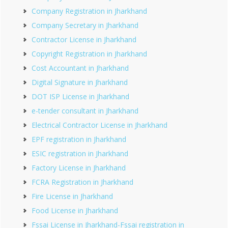
Company Registration in Jharkhand
Company Secretary in Jharkhand
Contractor License in Jharkhand
Copyright Registration in Jharkhand
Cost Accountant in Jharkhand
Digital Signature in Jharkhand
DOT ISP License in Jharkhand
e-tender consultant in Jharkhand
Electrical Contractor License in Jharkhand
EPF registration in Jharkhand
ESIC registration in Jharkhand
Factory License in Jharkhand
FCRA Registration in Jharkhand
Fire License in Jharkhand
Food License in Jharkhand
Fssai License in Jharkhand-Fssai registration in