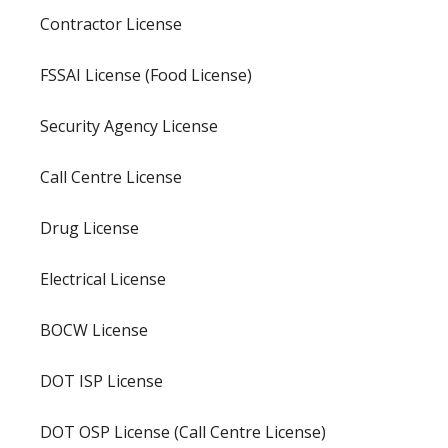
Contractor License
FSSAI License (Food License)
Security Agency License
Call Centre License
Drug License
Electrical License
BOCW License
DOT ISP License
DOT OSP License (Call Centre License)