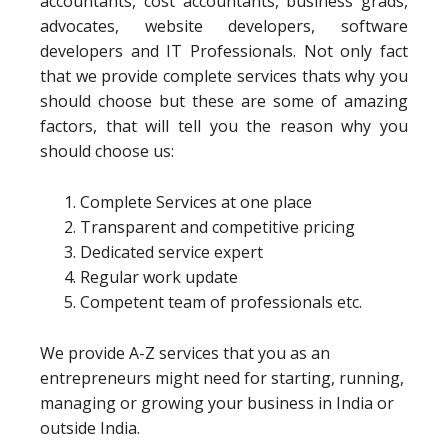
accountants, cost accountants, business grads,
advocates, website developers, software
developers and IT Professionals. Not only fact
that we provide complete services thats why you
should choose but these are some of amazing
factors, that will tell you the reason why you
should choose us:
Complete Services at one place
Transparent and competitive pricing
Dedicated service expert
Regular work update
Competent team of professionals etc.
We provide A-Z services that you as an
entrepreneurs might need for starting, running,
managing or growing your business in India or
outside India.