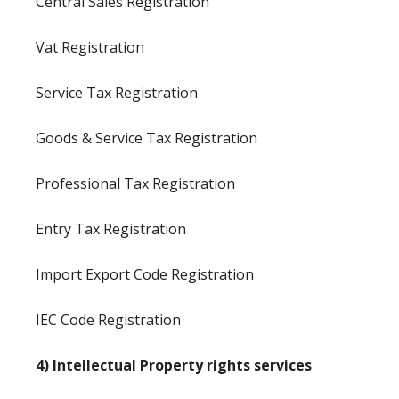
Central Sales Registration
Vat Registration
Service Tax Registration
Goods & Service Tax Registration
Professional Tax Registration
Entry Tax Registration
Import Export Code Registration
IEC Code Registration
4) Intellectual Property rights services