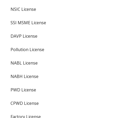
NSIC License
SSI MSME License
DAVP License
Pollution License
NABL License
NABH License
PWD License
CPWD License
Factory License