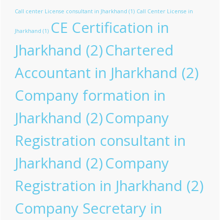
Call center License consultant in Jharkhand
(1)
Call Center License in
CE Certification in
Jharkhand
(1)
Jharkhand
(2)
Chartered
Accountant in Jharkhand
(2)
Company formation in
Jharkhand
(2)
Company
Registration consultant in
Jharkhand
(2)
Company
Registration in Jharkhand
(2)
Company Secretary in