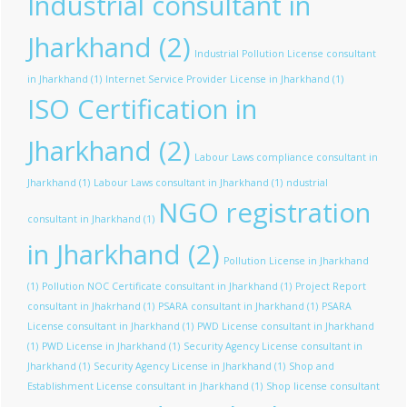
Industrial consultant in
Jharkhand
(2)
Industrial Pollution License consultant
in Jharkhand
(1)
Internet Service Provider License in Jharkhand
(1)
ISO Certification in
Jharkhand
(2)
Labour Laws compliance consultant in
Jharkhand
(1)
Labour Laws consultant in Jharkhand
(1)
ndustrial
NGO registration
consultant in Jharkhand
(1)
in Jharkhand
(2)
Pollution License in Jharkhand
(1)
Pollution NOC Certificate consultant in Jharkhand
(1)
Project Report
consultant in Jhakrhand
(1)
PSARA consultant in Jharkhand
(1)
PSARA
License consultant in Jharkhand
(1)
PWD License consultant in Jharkhand
(1)
PWD License in Jharkhand
(1)
Security Agency License consultant in
Jharkhand
(1)
Security Agency License in Jharkhand
(1)
Shop and
Establishment License consultant in Jharkhand
(1)
Shop license consultant