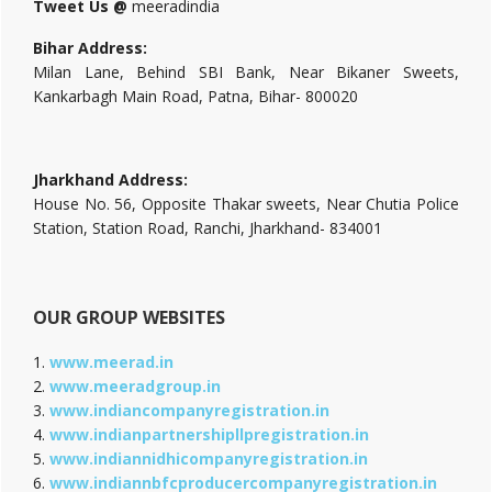
Tweet Us @
meeradindia
Bihar Address:
Milan Lane, Behind SBI Bank, Near Bikaner Sweets,
Kankarbagh Main Road, Patna, Bihar- 800020
Jharkhand Address:
House No. 56, Opposite Thakar sweets, Near Chutia Police
Station, Station Road, Ranchi, Jharkhand- 834001
OUR GROUP WEBSITES
1.
www.meerad.in
2.
www.meeradgroup.in
3.
www.indiancompanyregistration.in
4.
www.indianpartnershipllpregistration.in
5.
www.indiannidhicompanyregistration.in
6.
www.indiannbfcproducercompanyregistration.in