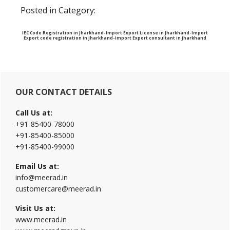
Posted in Category:
IEC Code Registration in Jharkhand-Import Export License in Jharkhand-Import
Export code registration in Jharkhand-Import Export consultant in Jharkhand
Primary
OUR CONTACT DETAILS
Sidebar
Call Us at:
+91-85400-78000
+91-85400-85000
+91-85400-99000
Email Us at:
info@meerad.in
customercare@meerad.in
Visit Us at:
www.meerad.in