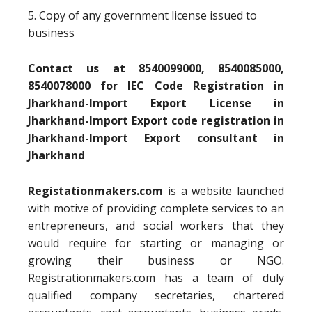
5. Copy of any government license issued to
business
Contact us at 8540099000, 8540085000,
8540078000 for IEC Code Registration in
Jharkhand-Import Export License in
Jharkhand-Import Export code registration in
Jharkhand-Import Export consultant in
Jharkhand
Registationmakers.com
is a website launched
with motive of providing complete services to an
entrepreneurs, and social workers that they
would require for starting or managing or
growing their business or NGO.
Registrationmakers.com has a team of duly
qualified company secretaries, chartered