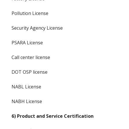
Pollution License
Security Agency License
PSARA License
Call center license
DOT OSP license
NABL License
NABH License
6) Product and Service Certification