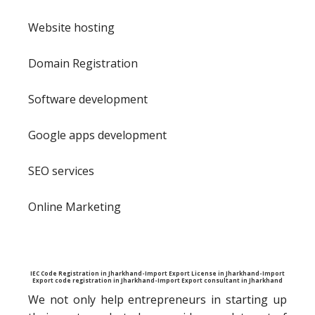
Website hosting
Domain Registration
Software development
Google apps development
SEO services
Online Marketing
IEC Code Registration in Jharkhand-Import Export License in Jharkhand-Import
Export code registration in Jharkhand-Import Export consultant in Jharkhand
We not only help entrepreneurs in starting up