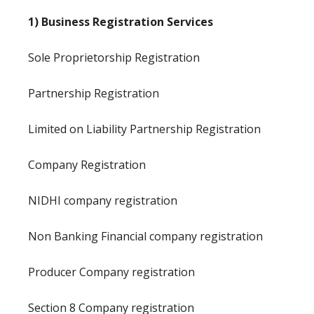
1) Business Registration Services
Sole Proprietorship Registration
Partnership Registration
Limited on Liability Partnership Registration
Company Registration
NIDHI company registration
Non Banking Financial company registration
Producer Company registration
Section 8 Company registration