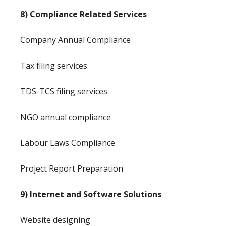
8) Compliance Related Services
Company Annual Compliance
Tax filing services
TDS-TCS filing services
NGO annual compliance
Labour Laws Compliance
Project Report Preparation
9) Internet and Software Solutions
Website designing