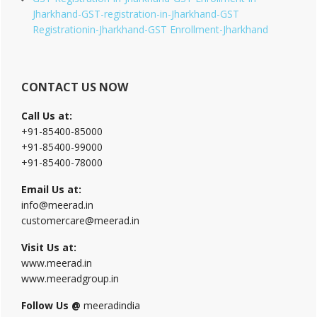
Jharkhand-GST-registration-in-Jharkhand-GST
Registrationin-Jharkhand-GST Enrollment-Jharkhand
CONTACT US NOW
Call Us at:
+91-85400-85000
+91-85400-99000
+91-85400-78000
Email Us at:
info@meerad.in
customercare@meerad.in
Visit Us at:
www.meerad.in
www.meeradgroup.in
Follow Us @
meeradindia