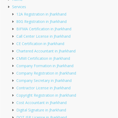
Services
12A Registration in Jharkhand
80G Registration in Jharkhand
BIFMA Certification in Jharkhand
Call Center License in Jharkhand
CE Certification in Jharkhand
Chartered Accountant in Jharkhand
CMMI Certification in Jharkhand
Company Formation in Jharkhand
Company Registration in Jharkhand
Company Secretary in Jharkhand
Contractor License in Jharkhand
Copyright Registration in Jharkhand
Cost Accountant in Jharkhand
Digital Signature in Jharkhand
DOT ISP License in Jharkhand