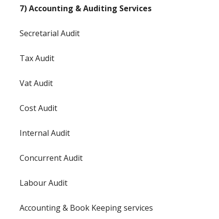
7) Accounting & Auditing Services
Secretarial Audit
Tax Audit
Vat Audit
Cost Audit
Internal Audit
Concurrent Audit
Labour Audit
Accounting & Book Keeping services