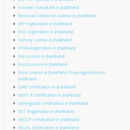
e-tender consultant in Jharkhand
Electrical Contractor License in Jharkhand
EPF registration in Jharkhand
ESIC registration in Jharkhand
Factory License in Jharkhand
FCRA Registration in Jharkhand
Fire License in Jharkhand
Food License in Jharkhand
Fssai License in Jharkhand-Fssai registration in
Jharkhand
GMP Certification in Jharkhand
GOST R Certification in Jharkhand
Greenguard Certification in Jharkhand
GST Registration in Jharkhand
HACCP Certification in Jharkhand
HALAL Certification in Jharkhand