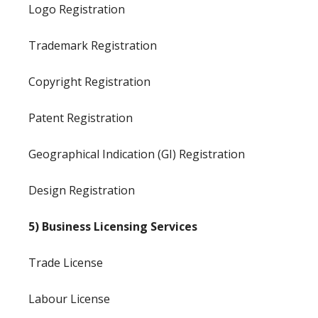
Logo Registration
Trademark Registration
Copyright Registration
Patent Registration
Geographical Indication (GI) Registration
Design Registration
5) Business Licensing Services
Trade License
Labour License