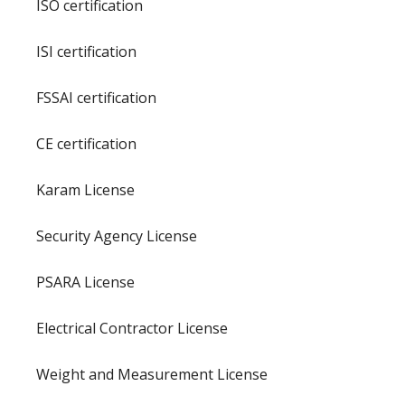
ISO certification
ISI certification
FSSAI certification
CE certification
Karam License
Security Agency License
PSARA License
Electrical Contractor License
Weight and Measurement License