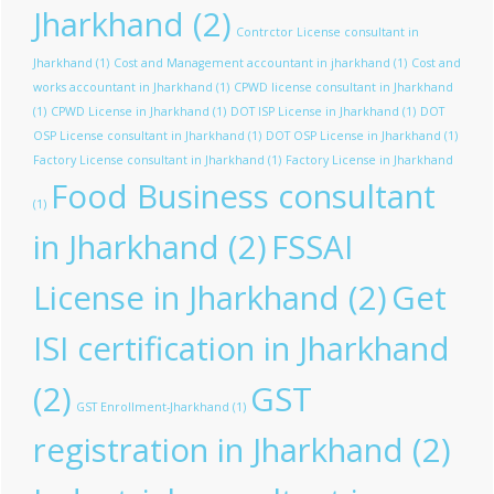
Jharkhand
(2)
Contrctor License consultant in
Jharkhand
(1)
Cost and Management accountant in jharkhand
(1)
Cost and
works accountant in Jharkhand
(1)
CPWD license consultant in Jharkhand
(1)
CPWD License in Jharkhand
(1)
DOT ISP License in Jharkhand
(1)
DOT
OSP License consultant in Jharkhand
(1)
DOT OSP License in Jharkhand
(1)
Factory License consultant in Jharkhand
(1)
Factory License in Jharkhand
Food Business consultant
(1)
in Jharkhand
(2)
FSSAI
License in Jharkhand
(2)
Get
ISI certification in Jharkhand
(2)
GST
GST Enrollment-Jharkhand
(1)
registration in Jharkhand
(2)