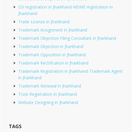
SSI registration in Jharkhand-MSME registration in
Jharkhand
Trade License in Jharkhand
Trademark Assignment in Jharkhand
Trademark Objection Filing Consultant in Jharkhand
Trademark Objection in Jharkhand
Trademark Opposition in Jharkhand
Trademark Rectification in Jharkhand
Trademark Registration in Jharkhand-Trademark Agent
in Jharkhand
Trademark Renewal in Jharkhand
Trust Registration in Jharkhand
Website Designing in Jharkhand
TAGS