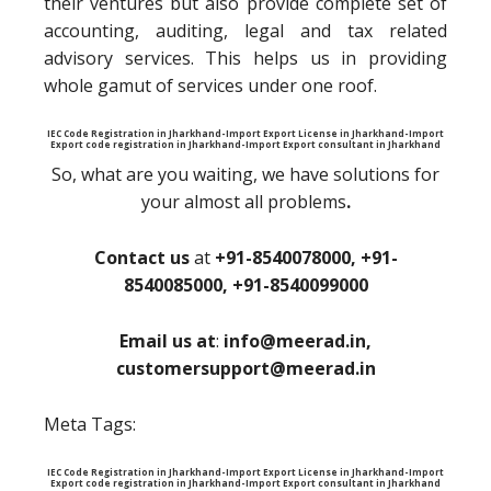
their ventures but also provide complete set of
accounting, auditing, legal and tax related
advisory services. This helps us in providing
whole gamut of services under one roof.
IEC Code Registration in Jharkhand-Import Export License in Jharkhand-Import
Export code registration in Jharkhand-Import Export consultant in Jharkhand
So, what are you waiting, we have solutions for
your almost all problems
.
Contact us
at
+91-8540078000, +91-
8540085000, +91-8540099000
Email us at
:
info@meerad.in,
customersupport@meerad.in
Meta Tags:
IEC Code Registration in Jharkhand-Import Export License in Jharkhand-Import
Export code registration in Jharkhand-Import Export consultant in Jharkhand