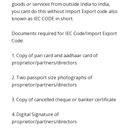
goods or services from outside India to India,
you cant do this without Import Export code also
known as IEC CODE in short.
Documents required for IEC Code/Import Export
Code:
1. Copy of pan card and aadhaar card of
proprietor/partners/directors
2. Two passport size photographs of
proprietor/partners/directors
3. Copy of cancelled cheque or banker certificate
4. Digital Signature of
proprietor/partners/directors