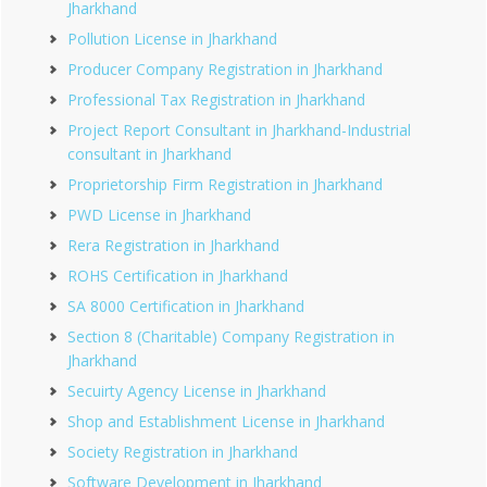
Jharkhand
Pollution License in Jharkhand
Producer Company Registration in Jharkhand
Professional Tax Registration in Jharkhand
Project Report Consultant in Jharkhand-Industrial
consultant in Jharkhand
Proprietorship Firm Registration in Jharkhand
PWD License in Jharkhand
Rera Registration in Jharkhand
ROHS Certification in Jharkhand
SA 8000 Certification in Jharkhand
Section 8 (Charitable) Company Registration in
Jharkhand
Secuirty Agency License in Jharkhand
Shop and Establishment License in Jharkhand
Society Registration in Jharkhand
Software Development in Jharkhand