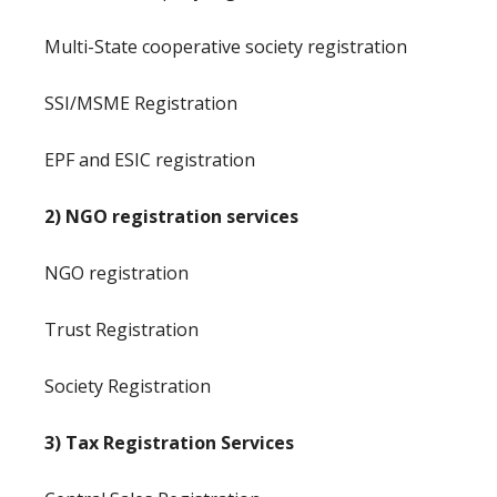
Multi-State cooperative society registration
SSI/MSME Registration
EPF and ESIC registration
2) NGO registration services
NGO registration
Trust Registration
Society Registration
3) Tax Registration Services