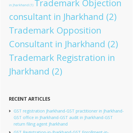
Trademark Objection
in Jharkhand
(1)
consultant in Jharkhand
(2)
Trademark Opposition
Consultant in Jharkhand
(2)
Trademark Registration in
Jharkhand
(2)
RECENT ARTICLES
GST registration Jharkhand-GST practitioner in Jharkhand-
GST office in Jharkhand-GST audit in Jharkhand-GST
return filing agent Jharkhand
GST Registration-in-Jharkhand-GST Enrollment-in-