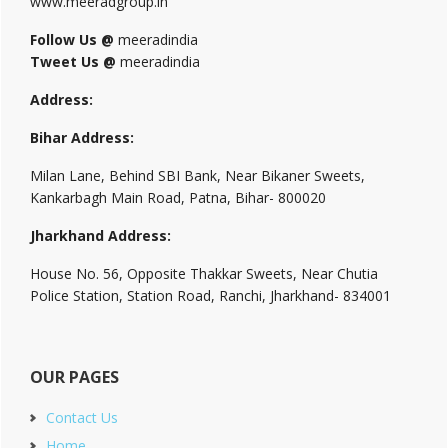
www.meeradgroup.in
Follow Us @
meeradindia
Tweet Us @
meeradindia
Address:
Bihar Address:
Milan Lane, Behind SBI Bank, Near Bikaner Sweets,
Kankarbagh Main Road, Patna, Bihar- 800020
Jharkhand Address:
House No. 56, Opposite Thakkar Sweets, Near Chutia
Police Station, Station Road, Ranchi, Jharkhand- 834001
OUR PAGES
Contact Us
Home