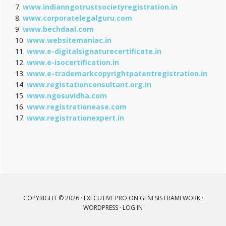
7.
www.indianngotrustsocietyregistration.in
8.
www.corporatelegalguru.com
9.
www.bechdaal.com
10.
www.websitemaniac.in
11.
www.e-digitalsignaturecertificate.in
12.
www.e-isocertification.in
13.
www.e-trademarkcopyrightpatentregistration.in
14.
www.registationconsultant.org.in
15.
www.ngosuvidha.com
16.
www.registrationease.com
17.
www.registrationexpert.in
COPYRIGHT © 2026 ·
EXECUTIVE PRO
ON
GENESIS FRAMEWORK
·
WORDPRESS
·
LOG IN