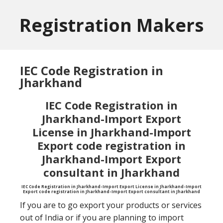
Skip
Skip
to
to
Registration Makers
main
primary
content
sidebar
IEC Code Registration in
Jharkhand
IEC Code Registration in
Jharkhand-Import Export
License in Jharkhand-Import
Export code registration in
Jharkhand-Import Export
consultant in Jharkhand
IEC Code Registration in Jharkhand-Import Export License in Jharkhand-Import
Export code registration in Jharkhand-Import Export consultant in Jharkhand
If you are to go export your products or services
out of India or if you are planning to import