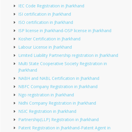
IEC Code Registration in Jharkhand
ISI certification in Jharkhand
ISO certification in Jharkhand
ISP license in Jharkhand-OSP license in Jharkhand
Kosher Certification in Jharkhand
Labour License in Jharkhand
Limited Liability Partnership registration in Jharkhand
Multi State Cooperative Society Registration in
Jharkhand
NABH and NABL Certification in Jharkhand
NBFC Company Registration in Jharkhand
Ngo registration in Jharkhand
Nidhi Company Registration in Jharkhand
NSIC Registration in Jharkhand
Partnership(LLP) Registration in Jharkhand
Patent Registration in Jharkhand-Patent Agent in